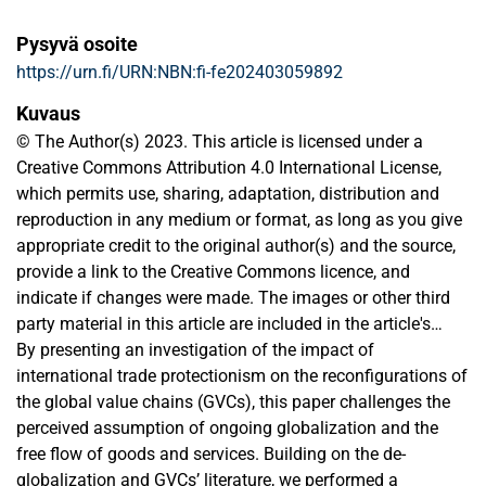
Pysyvä osoite
https://urn.fi/URN:NBN:fi-fe202403059892
Kuvaus
© The Author(s) 2023. This article is licensed under a
Creative Commons Attribution 4.0 International License,
which permits use, sharing, adaptation, distribution and
reproduction in any medium or format, as long as you give
appropriate credit to the original author(s) and the source,
provide a link to the Creative Commons licence, and
indicate if changes were made. The images or other third
party material in this article are included in the article's
Creative Commons licence, unless indicated otherwise in a
By presenting an investigation of the impact of
credit line to the material. If material is not included in the
international trade protectionism on the reconfigurations of
article's Creative Commons licence and your intended use
the global value chains (GVCs), this paper challenges the
is not permitted by statutory regulation or exceeds the
perceived assumption of ongoing globalization and the
permitted use, you will need to obtain permission directly
free flow of goods and services. Building on the de-
from the copyright holder. To view a copy of this licence,
globalization and GVCs’ literature, we performed a