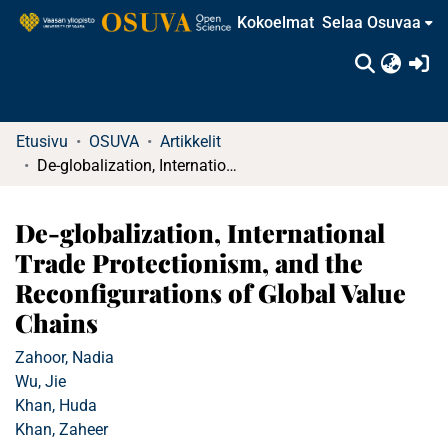
Kokoelmat
Selaa Osuvaa
(c
Etusivu
OSUVA
Artikkelit
De-globalization, International Trade Protectionism, and the Reconfigurations of Global Value Chains
De-globalization, International
Trade Protectionism, and the
Reconfigurations of Global Value
Chains
Zahoor, Nadia
Wu, Jie
Khan, Huda
Khan, Zaheer