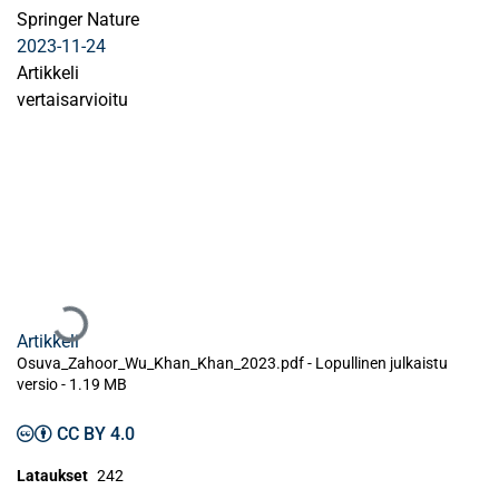
Springer Nature
2023-11-24
Artikkeli
vertaisarvioitu
Ladataan...
Artikkeli
Osuva_Zahoor_Wu_Khan_Khan_2023.pdf -
Lopullinen julkaistu
versio
-
1.19 MB
CC BY 4.0
Lataukset
242