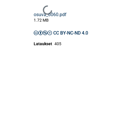
Ladataan...
osuva_6060.pdf
1.72 MB
CC BY-NC-ND 4.0
Lataukset
405