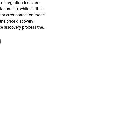
ointegration tests are
lationship, while entities
tor error correction model
the price discovery
ice discovery process the
eed-of-adjustment
 spreads of 41 European
 of 15th September 2008 to
013 to determine the
namics of credit risk
DS and bond spreads as
d to reveal possible
basis is found to be
which is a result of the
llapse of Lehman Brothers
 on the other hand, are
 to their normal states.