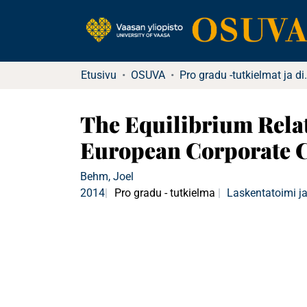
Etusivu
OSUVA
Pro gradu -tu
The Equilibrium Relat
European Corporate C
Behm, Joel
2014
Pro gradu - tutkielma
Laskentatoimi ja