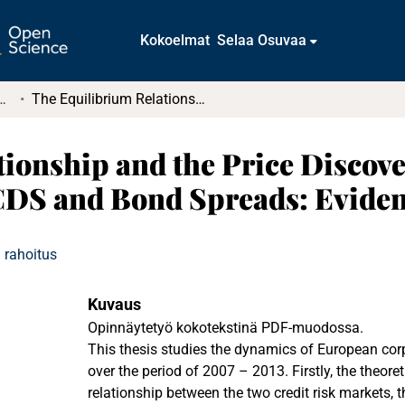
Kokoelmat
Selaa Osuvaa
tkielmat ja diplomityöt
The Equilibrium Relationship and the Price Discovery Process of European Corporate CDS and Bond Spreads: Evidence from 2007 – 2013
ionship and the Price Discove
DS and Bond Spreads: Eviden
 rahoitus
Kuvaus
Opinnäytetyö kokotekstinä PDF-muodossa.
This thesis studies the dynamics of European corpo
over the period of 2007 – 2013. Firstly, the theore
relationship between the two credit risk markets, 