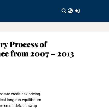
(current)
ry Process of
ce from 2007 – 2013
rate credit risk pricing
tical long-run equilibrium
the credit default swap