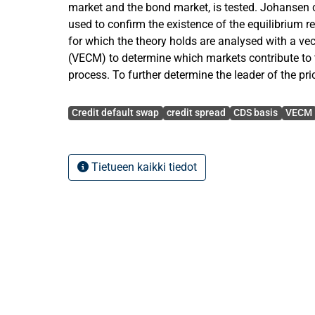
market and the bond market, is tested. Johansen c
used to confirm the existence of the equilibrium re
for which the theory holds are analysed with a vec
(VECM) to determine which markets contribute to 
process. To further determine the leader of the pr
Gonzalo-Granger measure is used analyse the sp
Avainsanat
coefficients of the vector error correction models.
Credit default swap
credit spread
CDS basis
VECM
The study analyses the CDS premiums and credit
corporate entities over the two main sub periods
Tietueen kaikki tiedot
28th June 2010 and 29th June 2010 – 9th April 2
possible effect the crisis period has had on the dy
pricing. Moreover, the major movements in the C
well as their difference the CDS basis are analyse
differences between industries. The average CDS 
negative on most entities during the crisis period, 
high increase in credit spread values after the co
in 2008. The post-crisis average CDS basis values,
positive, partly resembling the two markets’ return