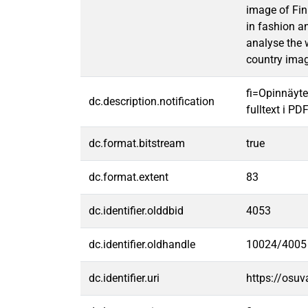
image of Fin
in fashion a
analyse the 
country imag
fi=Opinnäyte
dc.description.notification
fulltext i PD
dc.format.bitstream
true
dc.format.extent
83
dc.identifier.olddbid
4053
dc.identifier.oldhandle
10024/4005
dc.identifier.uri
https://osu