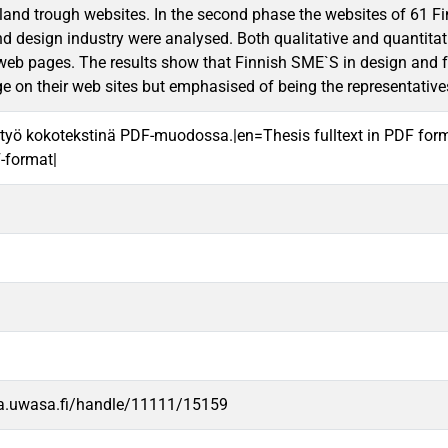
land trough websites. In the second phase the websites of 61
nd design industry were analysed. Both qualitative and quantita
web pages. The results show that Finnish SME`S in design and fa
e on their web sites but emphasised of being the representative
työ kokotekstinä PDF-muodossa.|en=Thesis fulltext in PDF for
F-format|
va.uwasa.fi/handle/11111/15159