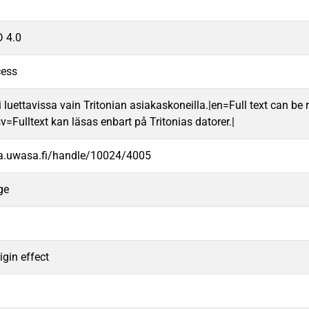
 4.0
cess
 luettavissa vain Tritonian asiakaskoneilla.|en=Full text can be r
v=Fulltext kan läsas enbart på Tritonias datorer.|
va.uwasa.fi/handle/10024/4005
ge
igin effect