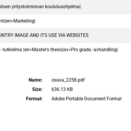
lisen yritystoiminnan koulutusohjelma|
nti|en=Marketing|
UNTRY IMAGE AND ITS USE VIA WEBSITES
 - tutkielma |en=Master's thesis|sv=Pro gradu -avhandling|
Name:
osuva_2258.pdf
Size:
636.13 KB
Format:
Adobe Portable Document Format