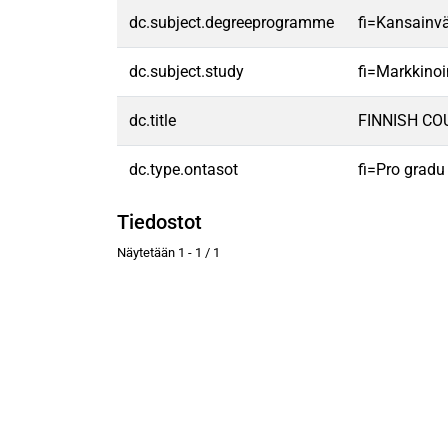
dc.subject.degreeprogramme
fi=Kansainvä
dc.subject.study
fi=Markkinoi
dc.title
FINNISH CO
dc.type.ontasot
fi=Pro gradu
Tiedostot
Näytetään
1 - 1 / 1