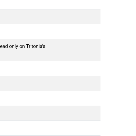
ead only on Tritonia's