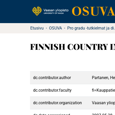
Etusivu
OSUVA
Pro gradu -tutkielma
FINNISH COUNTRY I
dc.contributor.author
Partanen, He
dc.contributor.faculty
fi=Kauppatie
dc.contributor.organization
Vaasan yliop