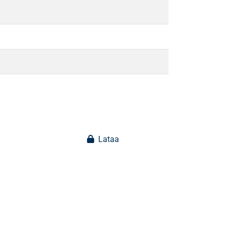
Lataa