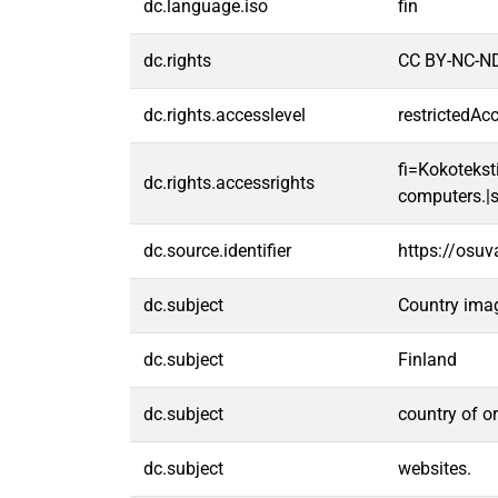
dc.language.iso
fin
dc.rights
CC BY-NC-ND
dc.rights.accesslevel
restrictedAc
fi=Kokoteksti
dc.rights.accessrights
computers.|s
dc.source.identifier
https://osu
dc.subject
Country ima
dc.subject
Finland
dc.subject
country of or
dc.subject
websites.