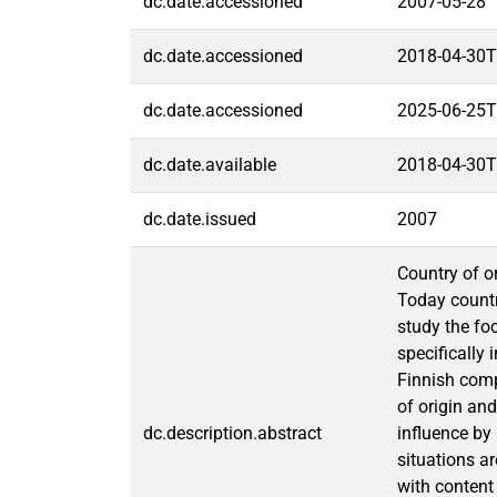
dc.date.accessioned
2007-05-28
dc.date.accessioned
2018-04-30T
dc.date.accessioned
2025-06-25T
dc.date.available
2018-04-30T
dc.date.issued
2007
Country of o
Today countr
study the fo
specifically
Finnish compa
of origin and
dc.description.abstract
influence by
situations a
with content