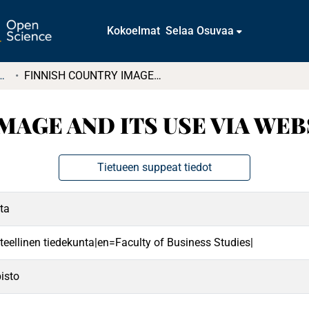
Kokoelmat
Selaa Osuvaa
t ja diplomityöt (rajattu saatavuus)
FINNISH COUNTRY IMAGE AND ITS USE VIA WEBSITES
MAGE AND ITS USE VIA WEB
Tietueen suppeat tiedot
ta
teellinen tiedekunta|en=Faculty of Business Studies|
isto