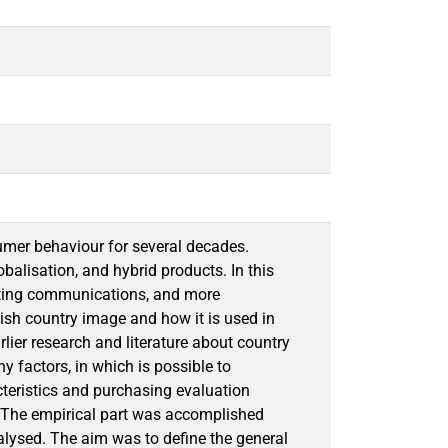
sumer behaviour for several decades.
alisation, and hybrid products. In this
eting communications, and more
nish country image and how it is used in
rlier research and literature about country
y factors, in which is possible to
cteristics and purchasing evaluation
t. The empirical part was accomplished
nalysed. The aim was to define the general