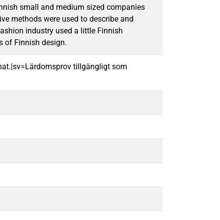
 Finnish small and medium sized companies
tive methods were used to describe and
shion industry used a little Finnish
s of Finnish design.
mat.|sv=Lärdomsprov tillgängligt som