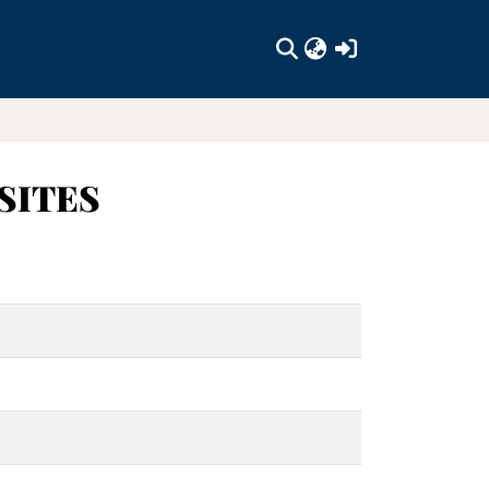
(current)
SITES