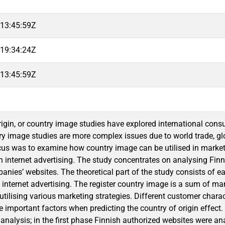
13:45:59Z
19:34:24Z
13:45:59Z
rigin, or country image studies have explored international con
y image studies are more complex issues due to world trade, glob
cus was to examine how country image can be utilised in mark
 in internet advertising. The study concentrates on analysing Fin
nies’ websites. The theoretical part of the study consists of ea
 internet advertising. The register country image is a sum of man
 utilising various marketing strategies. Different customer chara
re important factors when predicting the country of origin effec
 analysis; in the first phase Finnish authorized websites were a