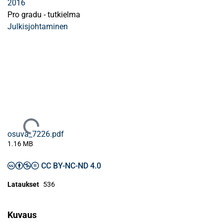
2016
Pro gradu - tutkielma
Julkisjohtaminen
Ladataan...
osuva_7226.pdf
1.16 MB
CC BY-NC-ND 4.0
Lataukset
536
Kuvaus