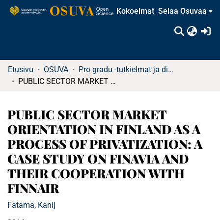
Kokoelmat
Selaa Osuvaa
(c
Etusivu
OSUVA
Pro gradu -tutkielmat ja diplomityöt
PUBLIC SECTOR MARKET ORIENTATION IN FINLAND AS A PROCESS OF PRIVATIZATION: A CASE STUDY ON FINAVIA AND THEIR COOPERATION WITH FINNAIR
PUBLIC SECTOR MARKET
ORIENTATION IN FINLAND AS A
PROCESS OF PRIVATIZATION: A
CASE STUDY ON FINAVIA AND
THEIR COOPERATION WITH
FINNAIR
Fatama, Kanij