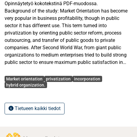
Opinnäytetyö kokotekstinä PDF-muodossa.
Background of the study: Market Orientation has become
very popular in business profitability, though in public
sector it has different use. This term turned into
privatization by orienting public sector reform, process
outsourcing, and transfer of public goods to private
companies. After Second World War, from giant public
organizations to medium enterprises tried to build strong
public sector to ensure maximum public satisfaction in
terms of welfare service. The research is based on how
Avainsanat
public organizations have opted for privatization as a
Market orientation
privatization
incorporation
process of market orientation.
hybrid organization.
Research problem: To accommodate the term “market
orientation” into public services, considering the
Tietueen kaikki tiedot
bureaucratic aspect. Finnish public sector is equally
successful as private sector, therefore the extent of needing
privatisation is being debated alongside the reasons
behind adopting this approach. This thesis will try to