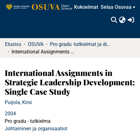
Kokoelmat
Selaa Osuvaa
(c
Etusivu
OSUVA
Pro gradu -tutkielmat ja diplomityöt
International Assignments in Strategic Leadership Development: Single Case Study
International Assignments in
Strategic Leadership Development:
Single Case Study
Puijola, Kirsi
2004
Pro gradu - tutkielma
Johtaminen ja organisaatiot