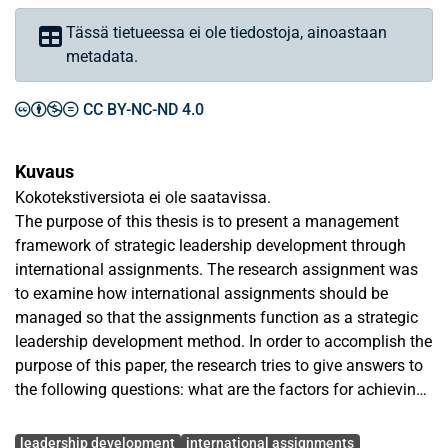
Tässä tietueessa ei ole tiedostoja, ainoastaan
metadata.
CC BY-NC-ND 4.0
Kuvaus
Kokotekstiversiota ei ole saatavissa.
The purpose of this thesis is to present a management
framework of strategic leadership development through
international assignments. The research assignment was
to examine how international assignments should be
managed so that the assignments function as a strategic
leadership development method. In order to accomplish the
purpose of this paper, the research tries to give answers to
the following questions: what are the factors for achieving
a successful international assignment from the leadership
Avainsanat
development perspective and, especially, how human
leadership development
international assignments