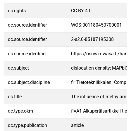
dc.rights
CC BY 4.0
dc.source.identifier
WOS:001180450700001
dc.source.identifier
2-s2.0-85187195308
dc.source.identifier
https://osuva.uwasa.fi/han
dc.subject
dislocation density; MAPbI3; m
dc.subject.discipline
fi=Tietotekniikka|en=Comput
dc.title
The influence of methylammon
dc.type.okm
fi=A1 Alkuperäisartikkeli tiet
dc.type.publication
article