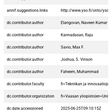
annif.suggestions.links
http://www.yso.fi/onto/yso/
dc.contributor.author
Elangovan, Naveen Kumar
dc.contributor.author
Kannadasan, Raju
dc.contributor.author
Savio, Max F.
dc.contributor.author
Joshua, S. Vinson
dc.contributor.author
Faheem, Muhammad
dc.contributor.faculty
fi=Tekniikan ja innovaatioj
dc.contributor.organization
fi=Vaasan yliopisto|en=Unive
dc.date.accessioned
2025-06-25T09:10:15Z