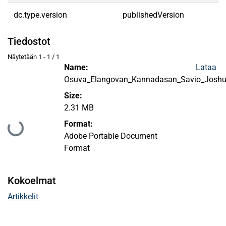
dc.type.version
publishedVersion
Tiedostot
Näytetään
1 - 1 / 1
Name:
Lataa
Osuva_Elangovan_Kannadasan_Savio_Josh
Size:
2.31 MB
Format:
Ladataan...
Adobe Portable Document
Format
Kokoelmat
Artikkelit