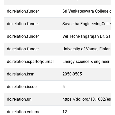
dc.relation.funder
Sri Venkateswara College ofE
dc.relation.funder
Saveetha EngineeringCollege,
dc.relation.funder
Vel TechRangarajan Dr. Sagun
dc.relation.funder
University of Vaasa, Finland
dc.relation.ispartofjournal
Energy science & engineering
dc.relation.issn
2050-0505
dc.relation.issue
5
dc.relation.url
https://doi.org/10.1002/ese
dc.relation.volume
12