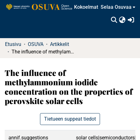
Kokoelmat
Selaa Osuvaa
(c
Etusivu
OSUVA
Artikkelit
The influence of methylammonium iodide concentration on the properties of perovskite solar cells
The influence of
methylammonium iodide
concentration on the properties of
perovskite solar cells
Tietueen suppeat tiedot
annif.suggestions
solar cells|semiconductors|th