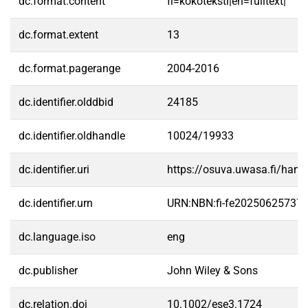
dc.format.content
fi=kokoteksti|en=fulltext|
dc.format.extent
13
dc.format.pagerange
2004-2016
dc.identifier.olddbid
24185
dc.identifier.oldhandle
10024/19933
dc.identifier.uri
https://osuva.uwasa.fi/han
dc.identifier.urn
URN:NBN:fi-fe20250625737
dc.language.iso
eng
dc.publisher
John Wiley & Sons
dc.relation.doi
10.1002/ese3.1724