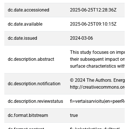
dc.date.accessioned
2025-06-25T12:28:36Z
dc.date.available
2025-06-25T09:10:15Z
dc.date.issued
2024-03-06
This study focuses on improvi
dc.description.abstract
their subsequent impact on t
surface characteristics with 
© 2024 The Authors. Energy S
dc.description.notification
http://creativecommons.org/
dc.description.reviewstatus
fi=vertaisarvioitu|en=peerRe
dc.format.bitstream
true