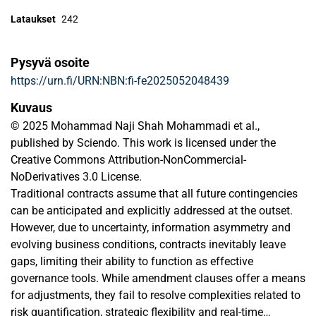
Lataukset
242
Pysyvä osoite
https://urn.fi/URN:NBN:fi-fe2025052048439
Kuvaus
© 2025 Mohammad Naji Shah Mohammadi et al.,
published by Sciendo. This work is licensed under the
Creative Commons Attribution-NonCommercial-
NoDerivatives 3.0 License.
Traditional contracts assume that all future contingencies
can be anticipated and explicitly addressed at the outset.
However, due to uncertainty, information asymmetry and
evolving business conditions, contracts inevitably leave
gaps, limiting their ability to function as effective
governance tools. While amendment clauses offer a means
for adjustments, they fail to resolve complexities related to
risk quantification, strategic flexibility and real-time