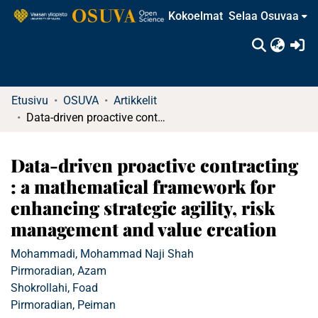
Kokoelmat
Selaa Osuvaa
(c
Etusivu
OSUVA
Artikkelit
Data-driven proactive contracting : a mathematical framework for enhancing strategic agility, risk management and value creation
Data-driven proactive contracting
: a mathematical framework for
enhancing strategic agility, risk
management and value creation
Mohammadi, Mohammad Naji Shah
Pirmoradian, Azam
Shokrollahi, Foad
Pirmoradian, Peiman