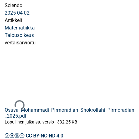
Sciendo
2025-04-02
Artikkeli
Matematiikka
Talousoikeus
vertaisarvioitu
Ladataan...
Osuva_Mohammadi_Pirmoradian_Shokrollahi_Pirmoradian
_2025.pdf
Lopullinen julkaistu versio
-
332.25 KB
CC BY-NC-ND 4.0