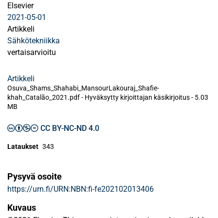
Elsevier
2021-05-01
Artikkeli
Sähkötekniikka
vertaisarvioitu
Artikkeli
Osuva_Shams_Shahabi_MansourLakouraj_Shafie-
khah_Catalão_2021.pdf -
Hyväksytty kirjoittajan käsikirjoitus
-
5.03
MB
CC BY-NC-ND 4.0
Lataukset
343
Pysyvä osoite
https://urn.fi/URN:NBN:fi-fe202102013406
Kuvaus