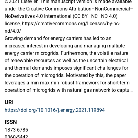
©2021 Elsevier. This manuscript version is made available
under the Creative Commons Attribution–NonCommercial–
NoDerivatives 4.0 International (CC BY–NC–ND 4.0)
license, https://creativecommons.org/licenses/by-nc-
nd/4.0/
Growing demand for energy carriers has led to an
increased interest in developing and managing multiple
energy carrier microgrids. Furthermore, the volatile nature
of renewable resources as well as the uncertain electrical
and thermal demands imposes significant challenges for
the operation of microgrids. Motivated by this, the paper
leverages a min max min robust framework for short-term
operation of microgrids with natural gas network to capture
the uncertainty of wind generation and electrical/thermal
URI
loads. The proposed model is linearized and solved using
https://doi.org/10.1016/j.energy.2021.119894
the column-and-constraint generation (C&CG) procedure
that decomposes the framework into a master problem and
ISSN
a sub-problem. The master problem minimizes the unit
1873-6785
commitment cost, while the sub-problem determines the
0360-5442