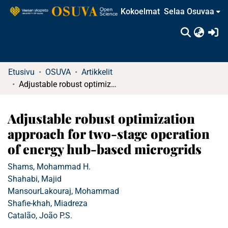
Kokoelmat
Selaa Osuvaa
(c
Etusivu
OSUVA
Artikkelit
Adjustable robust optimization approach for two-stage operation of energy hub-based microgrids
Adjustable robust optimization
approach for two-stage operation
of energy hub-based microgrids
Shams, Mohammad H.
Shahabi, Majid
MansourLakouraj, Mohammad
Shafie-khah, Miadreza
Catalão, João P.S.