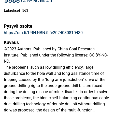
CC BY-NC-ND 4.0
Lataukset
563
Pysyvä osoite
https://urn.fi/URN:NBN:fi-fe2024030810430
Kuvaus
©2023 Authors. Published by China Coal Research
Institute. Published under the following license: CC BY-NC-
ND.
The problems, such as low drilling efficiency, large
disturbance to the hole wall and long assistance time of
tripping caused by the “long arm jurisdiction” drive of the
ground drilling rig to the underground drill bit, are faced
during the drilling rescue of mine disaster. In order to solve
these problems, the bionic self-balancing continuous cable
duct drilling technology of double drill bit without drilling
rig was proposed, the design of the multi-function