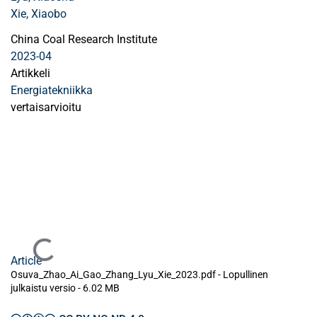
Xie, Xiaobo
China Coal Research Institute
2023-04
Artikkeli
Energiatekniikka
vertaisarvioitu
Ladataan...
Article
Osuva_Zhao_Ai_Gao_Zhang_Lyu_Xie_2023.pdf -
Lopullinen
julkaistu versio
-
6.02 MB