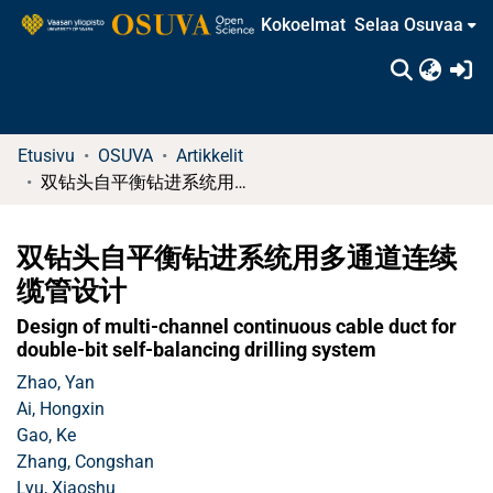
Kokoelmat
Selaa Osuvaa
(c
Etusivu
OSUVA
Artikkelit
双钻头自平衡钻进系统用多通道连续缆管设计
双钻头自平衡钻进系统用多通道连续
缆管设计
Design of multi-channel continuous cable duct for
double-bit self-balancing drilling system
Zhao, Yan
Ai, Hongxin
Gao, Ke
Zhang, Congshan
Lyu, Xiaoshu