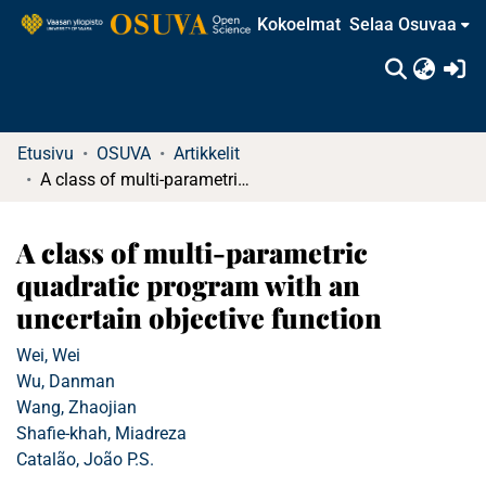
Kokoelmat
Selaa Osuvaa
(c
Etusivu
OSUVA
Artikkelit
A class of multi-parametric quadratic program with an uncertain objective function
A class of multi-parametric
quadratic program with an
uncertain objective function
Wei, Wei
Wu, Danman
Wang, Zhaojian
Shafie-khah, Miadreza
Catalão, João P.S.