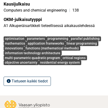
Kausijulkaisu
Computers and chemical engineering
|
138
OKM-julkaisutyyppi
A1 Alkuperäisartikkeli tieteellisessä aikakauslehdessä
Avainsanat
optimisation
parameters
programming
parallel publishing
mathematics
application frameworks
linear programming
innovations
functions (mathematical methods)
information technology architecture
multi-parametric quadratic program
critical regions
objective uncertainty
residential energy system
Tietueen kaikki tiedot