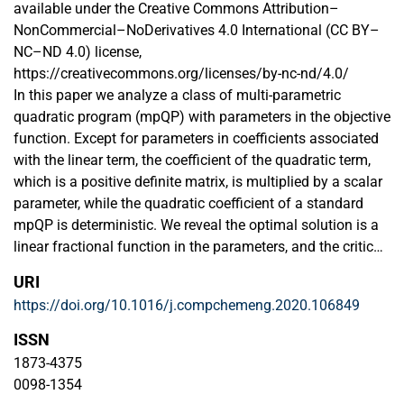
available under the Creative Commons Attribution–
NonCommercial–NoDerivatives 4.0 International (CC BY–
NC–ND 4.0) license,
https://creativecommons.org/licenses/by-nc-nd/4.0/
In this paper we analyze a class of multi-parametric
quadratic program (mpQP) with parameters in the objective
function. Except for parameters in coefficients associated
with the linear term, the coefficient of the quadratic term,
which is a positive definite matrix, is multiplied by a scalar
parameter, while the quadratic coefficient of a standard
mpQP is deterministic. We reveal the optimal solution is a
linear fractional function in the parameters, and the critical
regions remain polyhedral. The discussed mpQP can be
URI
reformulated as a standard mpQP via variable and
https://doi.org/10.1016/j.compchemeng.2020.106849
parameter transformations. The proposed method is used
to evaluate the economic operation of a residential energy
ISSN
system under time-and-level-of-use electricity pricing,
1873-4375
highlighting the potential application in practical problems.
0098-1354