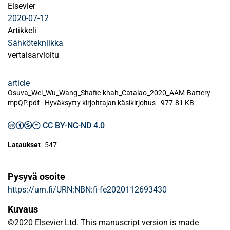
Elsevier
2020-07-12
Artikkeli
Sähkötekniikka
vertaisarvioitu
article
Osuva_Wei_Wu_Wang_Shafie-khah_Catalao_2020_AAM-Battery-
mpQP.pdf -
Hyväksytty kirjoittajan käsikirjoitus
-
977.81 KB
CC BY-NC-ND 4.0
Lataukset
547
Pysyvä osoite
https://urn.fi/URN:NBN:fi-fe2020112693430
Kuvaus
©2020 Elsevier Ltd. This manuscript version is made