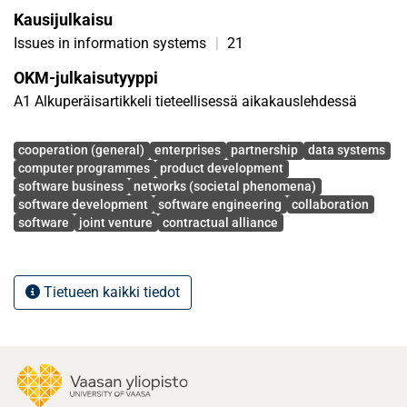
Kausijulkaisu
In addition, an interview template for evaluating other
companies’ willingness for inter-organizational software
Issues in information systems
|
21
development was developed.
OKM-julkaisutyyppi
A1 Alkuperäisartikkeli tieteellisessä aikakauslehdessä
Avainsanat
cooperation (general)
enterprises
partnership
data systems
computer programmes
product development
software business
networks (societal phenomena)
software development
software engineering
collaboration
software
joint venture
contractual alliance
Tietueen kaikki tiedot