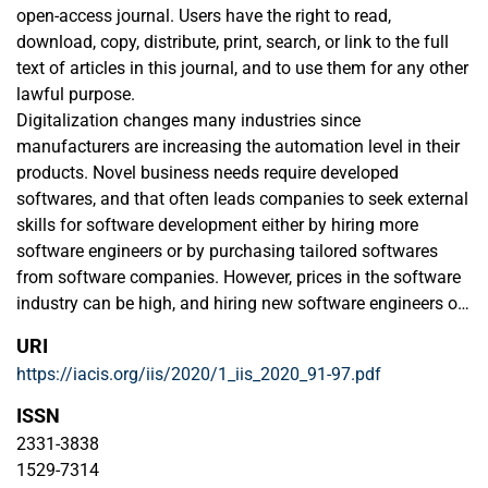
open-access journal. Users have the right to read,
download, copy, distribute, print, search, or link to the full
text of articles in this journal, and to use them for any other
lawful purpose.
Digitalization changes many industries since
manufacturers are increasing the automation level in their
products. Novel business needs require developed
softwares, and that often leads companies to seek external
skills for software development either by hiring more
software engineers or by purchasing tailored softwares
from software companies. However, prices in the software
industry can be high, and hiring new software engineers or
purchasing tailored softwares may become expensive. Co-
URI
developing software with other companies could be a
https://iacis.org/iis/2020/1_iis_2020_91-97.pdf
convenient method for sharing the costs and risk in
software development. As a result of this literature review
ISSN
study, different co-development models - such as
2331-3838
contractual alliances and joint ventures - are proposed as
1529-7314
potential governance models for software co-development.