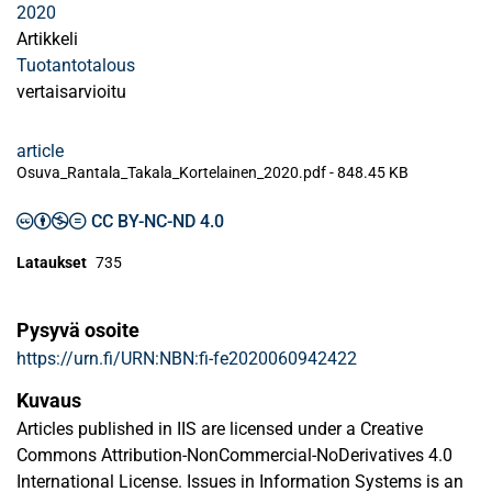
2020
Artikkeli
Tuotantotalous
vertaisarvioitu
article
Osuva_Rantala_Takala_Kortelainen_2020.pdf -
848.45 KB
CC BY-NC-ND 4.0
Lataukset
735
Pysyvä osoite
https://urn.fi/URN:NBN:fi-fe2020060942422
Kuvaus
Articles published in IIS are licensed under a Creative
Commons Attribution-NonCommercial-NoDerivatives 4.0
International License. Issues in Information Systems is an