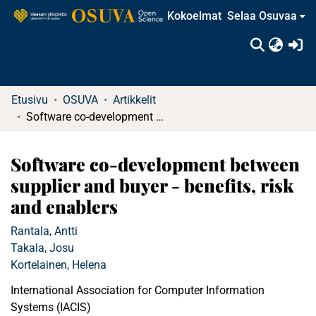
Kokoelmat
Selaa Osuvaa
(c
Etusivu
OSUVA
Artikkelit
Software co-development between supplier and buyer - benefits, risk and enablers
Software co-development between
supplier and buyer - benefits, risk
and enablers
Rantala, Antti
Takala, Josu
Kortelainen, Helena
International Association for Computer Information
Systems (IACIS)