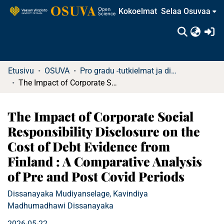
Kokoelmat
Selaa Osuvaa
(c
Etusivu
OSUVA
Pro gradu -tutkielmat ja diplomityöt
The Impact of Corporate Social Responsibility Disclosure on the Cost of Debt Evidence from Finland : A Comparative Analysis of Pre and Post Covid Periods
The Impact of Corporate Social
Responsibility Disclosure on the
Cost of Debt Evidence from
Finland : A Comparative Analysis
of Pre and Post Covid Periods
Dissanayaka Mudiyanselage, Kavindiya
Madhumadhawi Dissanayaka
2026-05-22