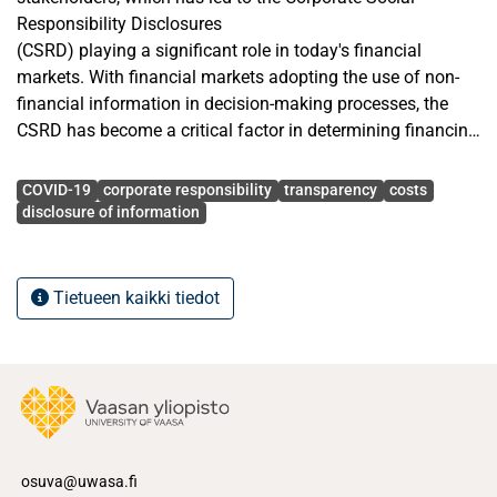
Responsibility Disclosures
(CSRD) playing a significant role in today's financial
markets. With financial markets adopting the use of non-
financial information in decision-making processes, the
CSRD has become a critical factor in determining financing
costs. Thus, in influencing key financial metrics, especially
Avainsanat
the Cost of Debt (COD), CSRD plays a significant role. Even
COVID-19
corporate responsibility
transparency
costs
though the significance of CSRD is widely recognized, its
disclosure of information
impact on COD is still debatable in academia, as prior
studies have reported mixed findings regarding the
association between CSRD and COD.
Tietueen kaikki tiedot
As one of the top rankers in corporate transparency,
stakeholder trust, and sustainability performance, Finland
has a corporate environment where CSRD is well developed
and highly
valued. Thus, this study explores the association between
CSRD and COD firms listed on the Helsinki Stock
osuva@uwasa.fi