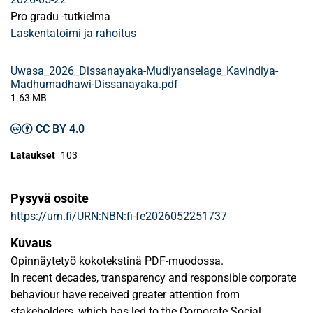
Pro gradu -tutkielma
Laskentatoimi ja rahoitus
Uwasa_2026_Dissanayaka-Mudiyanselage_Kavindiya-
Madhumadhawi-Dissanayaka.pdf
1.63 MB
CC BY 4.0
Lataukset
103
Pysyvä osoite
https://urn.fi/URN:NBN:fi-fe2026052251737
Kuvaus
Opinnäytetyö kokotekstinä PDF-muodossa.
In recent decades, transparency and responsible corporate
behaviour have received greater attention from
stakeholders, which has led to the Corporate Social