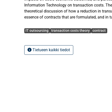
Information Technology on transaction costs. The
theoretical discussion of how a reduction in trans
essence of contracts that are formulated, and in 
affect the development path of the Information 
Avainsanat
then turn on the components of transaction costs
IT outsourcing
transaction costs theory
contract
importance of the subject by presenting the main 
studies and elaborating on current research gaps 
the past research, the present findings and the fut
Tietueen kaikki tiedot
Information Technology outsourcing. The thesis c
and theoretical discussion of the potential impact
Technology of transaction costs.