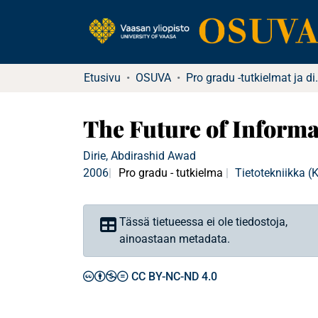
Etusivu
OSUVA
Pro gradu -tu
The Future of Informa
Dirie, Abdirashid Awad
2006
Pro gradu - tutkielma
Tietotekniikka 
Tässä tietueessa ei ole tiedostoja,
ainoastaan metadata.
CC BY-NC-ND 4.0