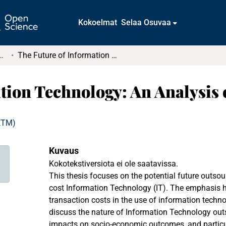
Kokoelmat
Selaa Osuvaa
tkielmat ja diplomityöt
The Future of Information Technology: An Analysis of Transaction Cost
tion Technology: An Analysis 
(KTM)
Kuvaus
Kokotekstiversiota ei ole saatavissa.
This thesis focuses on the potential future outso
cost Information Technology (IT). The emphasis he
transaction costs in the use of information techn
discuss the nature of Information Technology outs
impacts on socio-economic outcomes, and particu