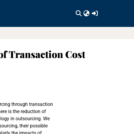
(current)
of Transaction Cost
urcing through transaction
re is the reduction of
ology in outsourcing. We
ourcing, their possible
larly the impacts of