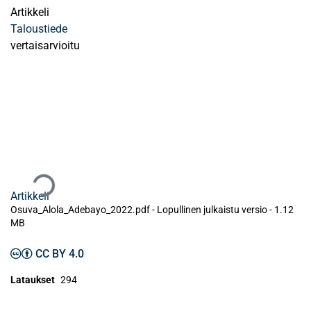
Artikkeli
Taloustiede
vertaisarvioitu
Ladataan...
Artikkeli
Osuva_Alola_Adebayo_2022.pdf -
Lopullinen julkaistu versio
-
1.12
MB
CC BY 4.0
Lataukset
294