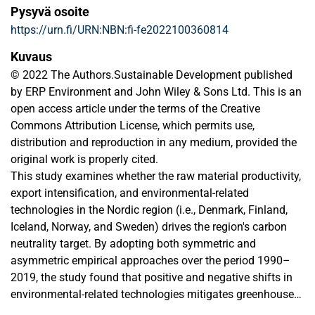
Pysyvä osoite
https://urn.fi/URN:NBN:fi-fe2022100360814
Kuvaus
© 2022 The Authors.Sustainable Development published
by ERP Environment and John Wiley & Sons Ltd. This is an
open access article under the terms of the Creative
Commons Attribution License, which permits use,
distribution and reproduction in any medium, provided the
original work is properly cited.
This study examines whether the raw material productivity,
export intensification, and environmental-related
technologies in the Nordic region (i.e., Denmark, Finland,
Iceland, Norway, and Sweden) drives the region's carbon
neutrality target. By adopting both symmetric and
asymmetric empirical approaches over the period 1990–
2019, the study found that positive and negative shifts in
environmental-related technologies mitigates greenhouse
gas (GHG) emissions in the region with the former causing