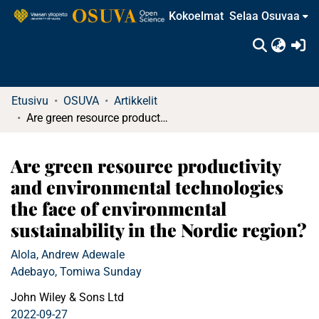
Kokoelmat
Selaa Osuvaa
(c
Etusivu
OSUVA
Artikkelit
Are green resource productivity and environmental technologies the face of environmental sustainability in the Nordic region?
Are green resource productivity
and environmental technologies
the face of environmental
sustainability in the Nordic region?
Alola, Andrew Adewale
Adebayo, Tomiwa Sunday
John Wiley & Sons Ltd
2022-09-27