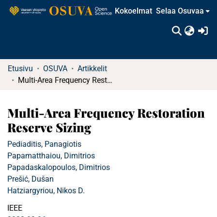
Kokoelmat
Selaa Osuvaa
(c
Etusivu
OSUVA
Artikkelit
Multi-Area Frequency Restoration Reserve Sizing
Multi-Area Frequency Restoration
Reserve Sizing
Pediaditis, Panagiotis
Papamatthaiou, Dimitrios
Papadaskalopoulos, Dimitrios
Prešić, Dušan
Hatziargyriou, Nikos D.
IEEE