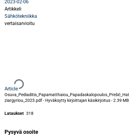
2023-02-06
Artikkeli
Sähkötekniikka
vertaisarvioitu
Ladataan...
Article
Osuva_Pediaditis_Papamatthaiou_Papadaskalopoulos_Prešić_Hat
ziargyriou_2023.pdf -
Hyväksytty kirjoittajan käsikirjoitus
-
2.39 MB
Lataukset
318
Pysyvä osoite