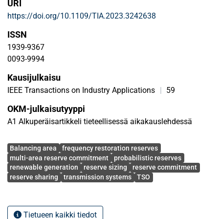
URI
margin and employing mathematical optimization. The
https://doi.org/10.1109/TIA.2023.3242638
aim is to reduce overall reserve volumes and costs. The
cross-border interconnection capacities among countries
ISSN
are taken into account, and the shared uncertainty across
1939-9367
interconnections is addressed via a novel robust approach.
0093-9994
The method is tested on the cross-border system of south-
Kausijulkaisu
east Europe that includes 9 countries. 5 different
operational scenarios are used and a detailed calculation
IEEE Transactions on Industry Applications
|
59
of the uncertainty distributions in each country is
OKM-julkaisutyyppi
employed. Results show that cross-border shared sizing
A1 Alkuperäisartikkeli tieteellisessä aikakauslehdessä
can significantly reduce overall reserve volumes and costs
in a secure way.
Avainsanat
Balancing area
frequency restoration reserves
multi-area reserve commitment
probabilistic reserves
renewable generation
reserve sizing
reserve commitment
reserve sharing
transmission systems
TSO
Tietueen kaikki tiedot