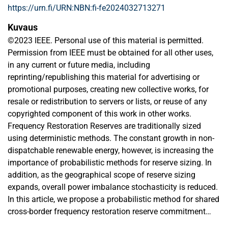
https://urn.fi/URN:NBN:fi-fe2024032713271
Kuvaus
©2023 IEEE. Personal use of this material is permitted.
Permission from IEEE must be obtained for all other uses,
in any current or future media, including
reprinting/republishing this material for advertising or
promotional purposes, creating new collective works, for
resale or redistribution to servers or lists, or reuse of any
copyrighted component of this work in other works.
Frequency Restoration Reserves are traditionally sized
using deterministic methods. The constant growth in non-
dispatchable renewable energy, however, is increasing the
importance of probabilistic methods for reserve sizing. In
addition, as the geographical scope of reserve sizing
expands, overall power imbalance stochasticity is reduced.
In this article, we propose a probabilistic method for shared
cross-border frequency restoration reserve commitment
and sizing, based on the concept of system generation