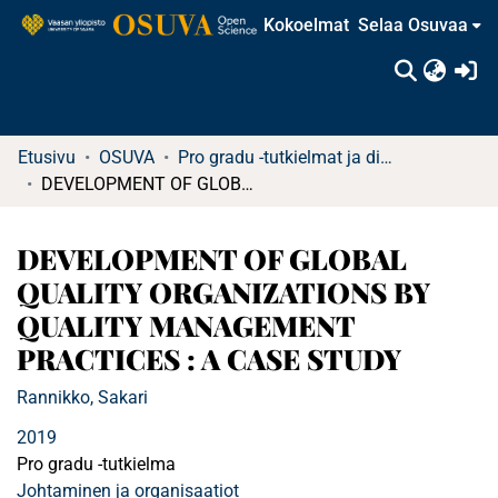
Kokoelmat
Selaa Osuvaa
(c
Etusivu
OSUVA
Pro gradu -tutkielmat ja diplomityöt
DEVELOPMENT OF GLOBAL QUALITY ORGANIZATIONS BY QUALITY MANAGEMENT PRACTICES : A CASE STUDY
DEVELOPMENT OF GLOBAL
QUALITY ORGANIZATIONS BY
QUALITY MANAGEMENT
PRACTICES : A CASE STUDY
Rannikko, Sakari
2019
Pro gradu -tutkielma
Johtaminen ja organisaatiot