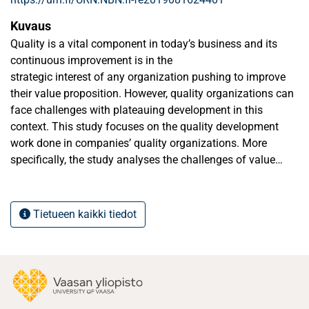
Kuvaus
Quality is a vital component in today’s business and its
continuous improvement is in the
strategic interest of any organization pushing to improve
their value proposition. However, quality organizations can
face challenges with plateauing development in this
context. This study focuses on the quality development
work done in companies’ quality organizations. More
specifically, the study analyses the challenges of value
creation and continuous improvement in quality
development as a qualitative single case study.
Tietueen kaikki tiedot
There is limited academic evidence available on how earlier
mentioned situations could be countered and resolved.
Hence, the purpose of this thesis is to advance the
understanding on quality development plateauing, the
reasons for it, and how organizations can manage with it
by conducting a case study in the case organization. A side