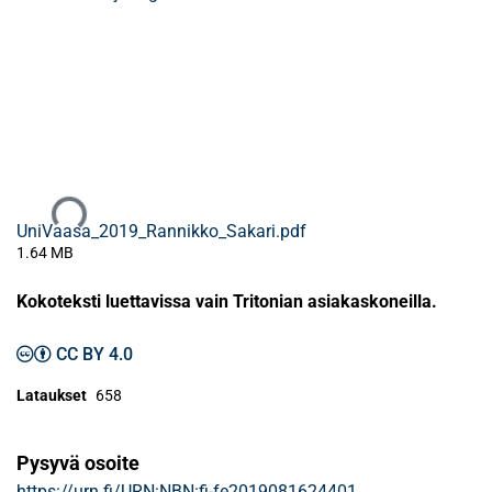
Ladataan...
UniVaasa_2019_Rannikko_Sakari.pdf
1.64 MB
Kokoteksti luettavissa vain Tritonian asiakaskoneilla.
CC BY 4.0
Lataukset
658
Pysyvä osoite
https://urn.fi/URN:NBN:fi-fe2019081624401