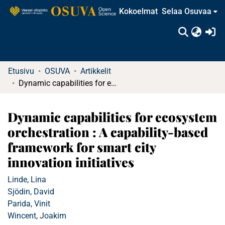
Kokoelmat
Selaa Osuvaa
(c
Etusivu
OSUVA
Artikkelit
Dynamic capabilities for ecosystem orchestration : A capability-based framework for smart city innovation initiatives
Dynamic capabilities for ecosystem
orchestration : A capability-based
framework for smart city
innovation initiatives
Linde, Lina
Sjödin, David
Parida, Vinit
Wincent, Joakim