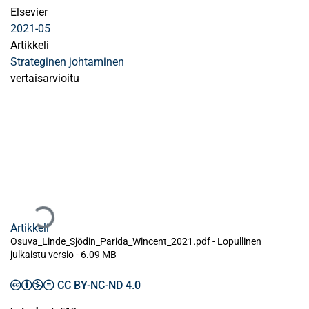
Elsevier
2021-05
Artikkeli
Strateginen johtaminen
vertaisarvioitu
Ladataan...
Artikkeli
Osuva_Linde_Sjödin_Parida_Wincent_2021.pdf -
Lopullinen
julkaistu versio
-
6.09 MB
CC BY-NC-ND 4.0