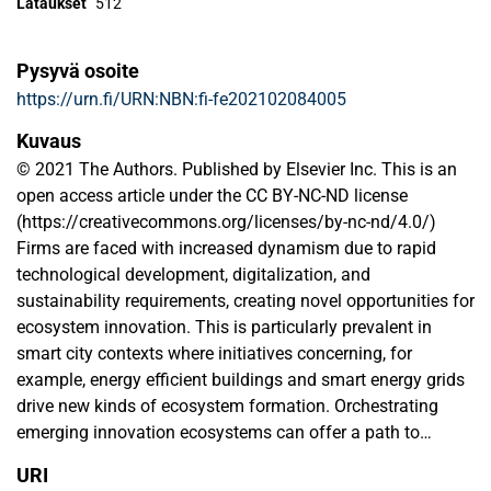
Lataukset
512
Pysyvä osoite
https://urn.fi/URN:NBN:fi-fe202102084005
Kuvaus
© 2021 The Authors. Published by Elsevier Inc. This is an
open access article under the CC BY-NC-ND license
(https://creativecommons.org/licenses/by-nc-nd/4.0/)
Firms are faced with increased dynamism due to rapid
technological development, digitalization, and
sustainability requirements, creating novel opportunities for
ecosystem innovation. This is particularly prevalent in
smart city contexts where initiatives concerning, for
example, energy efficient buildings and smart energy grids
drive new kinds of ecosystem formation. Orchestrating
emerging innovation ecosystems can offer a path to
sustained competitive advantage for ecosystem leaders.
URI
Yet, it calls for the development of new capabilities to