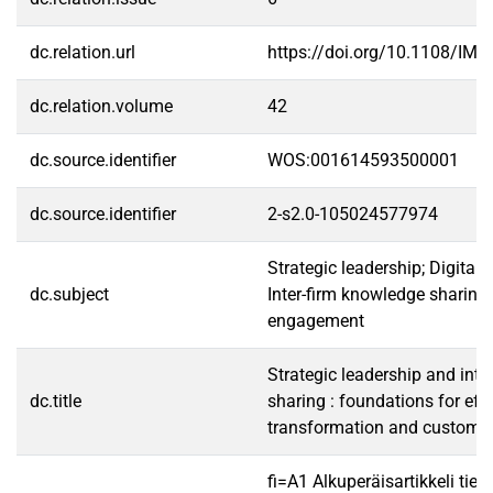
dc.relation.url
https://doi.org/10.1108/IMR
dc.relation.volume
42
dc.source.identifier
WOS:001614593500001
dc.source.identifier
2-s2.0-105024577974
Strategic leadership; Digital 
dc.subject
Inter-firm knowledge sharing
engagement
Strategic leadership and inte
dc.title
sharing : foundations for effe
transformation and custome
fi=A1 Alkuperäisartikkeli tiet