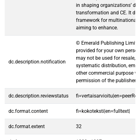
in shaping organizations’ dig
transformation and CE. It de
framework for multinational 
aiming to enhance.
© Emerald Publishing Limite
provided for your own persona
may not be used for resale, re
dc.description.notification
systematic distribution, email
other commercial purpose wi
permission of the publisher.
dc.description.reviewstatus
fi=vertaisarvioitu|en=peerRe
dc.format.content
fi=kokoteksti|en=fulltext|
dc.format.extent
32