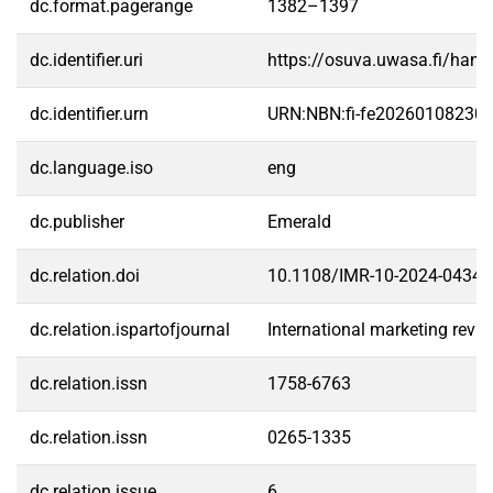
dc.format.pagerange
1382–1397
dc.identifier.uri
https://osuva.uwasa.fi/han
dc.identifier.urn
URN:NBN:fi-fe20260108230
dc.language.iso
eng
dc.publisher
Emerald
dc.relation.doi
10.1108/IMR-10-2024-0434
dc.relation.ispartofjournal
International marketing revi
dc.relation.issn
1758-6763
dc.relation.issn
0265-1335
dc.relation.issue
6