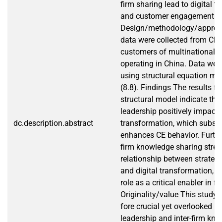
firm sharing lead to digital 
and customer engagement.
Design/methodology/approa
data were collected from CE
customers of multinational o
operating in China. Data wer
using structural equation mo
(8.8). Findings The results f
structural model indicate that
leadership positively impacts
dc.description.abstract
transformation, which subse
enhances CE behavior. Furthe
firm knowledge sharing stren
relationship between strategi
and digital transformation, hi
role as a critical enabler in f
Originality/value This study b
fore crucial yet overlooked ro
leadership and inter-firm kn