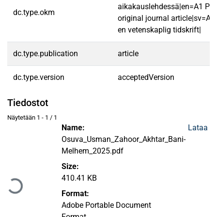
aikakauslehdessä|en=A1 Pee
dc.type.okm
original journal article|sv=A1 
en vetenskaplig tidskrift|
dc.type.publication
article
dc.type.version
acceptedVersion
Tiedostot
Näytetään
1 - 1 / 1
Name:
Lataa
Osuva_Usman_Zahoor_Akhtar_Bani-
Melhem_2025.pdf
Ladataan...
Size:
410.41 KB
Format:
Adobe Portable Document
Format