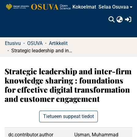
Kokoelmat
Selaa Osuvaa
(c
Etusivu
OSUVA
Artikkelit
Strategic leadership and inter-firm knowledge sharing : foundations for effective digital transformation and customer engagement
Strategic leadership and inter-firm
knowledge sharing : foundations
for effective digital transformation
and customer engagement
Tietueen suppeat tiedot
dc.contributor.author
Usman, Muhammad