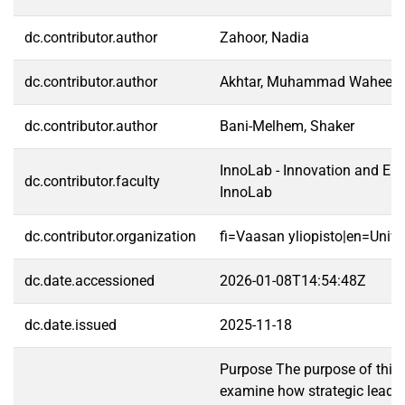
dc.contributor.author
Zahoor, Nadia
dc.contributor.author
Akhtar, Muhammad Waheed
dc.contributor.author
Bani-Melhem, Shaker
InnoLab - Innovation and Ent
dc.contributor.faculty
InnoLab
dc.contributor.organization
fi=Vaasan yliopisto|en=Unive
dc.date.accessioned
2026-01-08T14:54:48Z
dc.date.issued
2025-11-18
Purpose The purpose of this 
examine how strategic leader