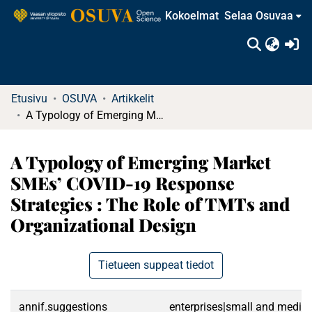
Kokoelmat
Selaa Osuvaa
(c
Etusivu
OSUVA
Artikkelit
A Typology of Emerging Market SMEs’ COVID-19 Response Strategies : The Role of TMTs and Organizational Design
A Typology of Emerging Market
SMEs’ COVID-19 Response
Strategies : The Role of TMTs and
Organizational Design
Tietueen suppeat tiedot
annif.suggestions
enterprises|small and medium