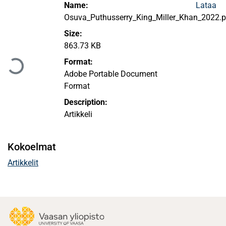
Name:
Lataa
Osuva_Puthusserry_King_Miller_Khan_2022.p
Size:
Ladataan...
863.73 KB
Format:
Adobe Portable Document
Format
Description:
Artikkeli
Kokoelmat
Artikkelit