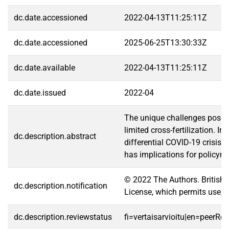
dc.date.accessioned
2022-04-13T11:25:11Z
dc.date.accessioned
2025-06-25T13:30:33Z
dc.date.available
2022-04-13T11:25:11Z
dc.date.issued
2022-04
The unique challenges posed 
limited cross-fertilization.
dc.description.abstract
differential COVID-19 crisis 
has implications for policym
© 2022 The Authors. British
dc.description.notification
License, which permits use, d
dc.description.reviewstatus
fi=vertaisarvioitu|en=peerRe