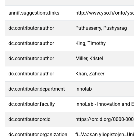
annif.suggestions.links
http://www.yso.fi/onto/yso/
dc.contributor.author
Puthusserry, Pushyarag
dc.contributor.author
King, Timothy
dc.contributor.author
Miller, Kristel
dc.contributor.author
Khan, Zaheer
dc.contributor.department
Innolab
dc.contributor.faculty
InnoLab - Innovation and En
dc.contributor.orcid
https://orcid.org/0000-0001
dc.contributor.organization
fi=Vaasan yliopisto|en=Unive