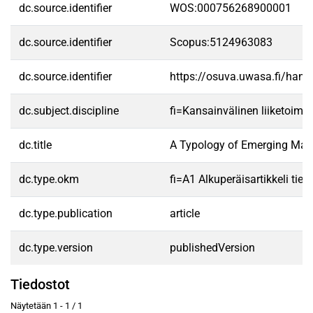
dc.source.identifier
WOS:000756268900001
dc.source.identifier
Scopus:5124963083
dc.source.identifier
https://osuva.uwasa.fi/han
dc.subject.discipline
fi=Kansainvälinen liiketoimin
dc.title
A Typology of Emerging Mark
dc.type.okm
fi=A1 Alkuperäisartikkeli tiet
dc.type.publication
article
dc.type.version
publishedVersion
Tiedostot
Näytetään
1 - 1 / 1