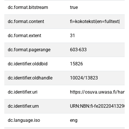
dc.format.bitstream
true
dc.format.content
fi=kokoteksti|en=fulltext|
dc.format.extent
31
dc.format.pagerange
603-633
dc.identifier.olddbid
15826
dc.identifier.oldhandle
10024/13823
dc.identifier.uri
https://osuva.uwasa.fi/han
dc.identifier.urn
URN:NBN:fi-fe20220413290
dc.language.iso
eng