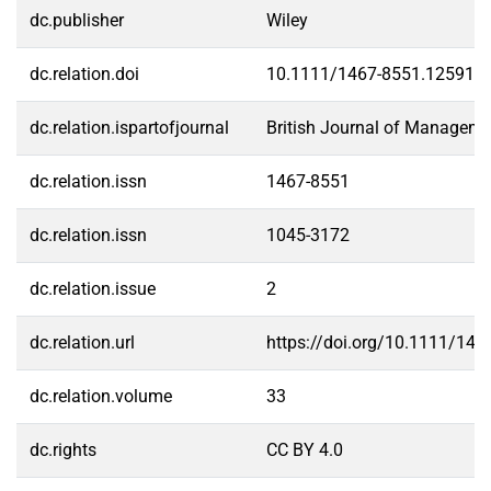
dc.publisher
Wiley
dc.relation.doi
10.1111/1467-8551.12591
dc.relation.ispartofjournal
British Journal of Manageme
dc.relation.issn
1467-8551
dc.relation.issn
1045-3172
dc.relation.issue
2
dc.relation.url
https://doi.org/10.1111/14
dc.relation.volume
33
dc.rights
CC BY 4.0