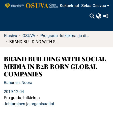
Kokoelmat
Selaa Osuvaa
(c
Etusivu
OSUVA
Pro gradu -tutkielmat ja diplomityöt
BRAND BUILDING WITH SOCIAL MEDIA IN B2B BORN GLOBAL COMPANIES
BRAND BUILDING WITH SOCIAL
MEDIA IN B2B BORN GLOBAL
COMPANIES
Rahunen, Noora
2019-12-04
Pro gradu -tutkielma
Johtaminen ja organisaatiot