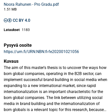
Noora Rahunen - Pro Gradu.pdf
1.51 MB
CC BY 4.0
Lataukset
1183
Pysyvä osoite
https://urn.fi/URN:NBN:fi-fe202001021056
Kuvaus
The aim of this master's thesis is to uncover the ways how
born global companies, operating in the B2B sector, can
implement successful brand building in social media when
expanding to a new international market, since rapid
internationalization is an important characteristic for the
born global companies. The link between utilizing social
media in brand building and the internationalization of
born globals is a relevant topic for this research, because