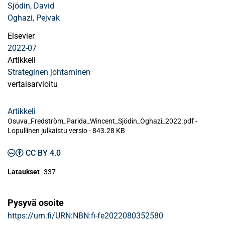
Sjödin, David
Oghazi, Pejvak
Elsevier
2022-07
Artikkeli
Strateginen johtaminen
vertaisarvioitu
Artikkeli
Osuva_Fredström_Parida_Wincent_Sjödin_Oghazi_2022.pdf -
Lopullinen julkaistu versio
-
843.28 KB
CC BY 4.0
Lataukset
337
Pysyvä osoite
https://urn.fi/URN:NBN:fi-fe2022080352580