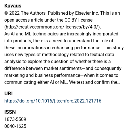
Kuvaus
© 2022 The Authors. Published by Elsevier Inc. This is an
open access article under the CC BY license
(http://creativecommons.org/licenses/by/4.0/).
As AI and ML technologies are increasingly incorporated
into products, there is a need to understand the role of
these incorporations in enhancing performance. This study
uses new types of methodology related to textual data
analysis to explore the question of whether there is a
difference between market sentiments—and consequently
marketing and business performance—when it comes to
communicating either AI or ML. We test and confirm the
hypothesis that AI rather than ML attracts more positive
URI
sentiments in the marketplace. Additionally, we find that AI
https://doi.org/10.1016/j.techfore.2022.121716
is mostly used when the discussion centers on
innovativeness, and that discussions concerning
ISSN
collaboration in these technologies attract more positive
1873-5509
sentiments. We further contribute methodologically by
0040-1625