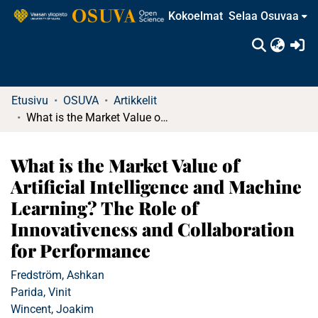
Kokoelmat
Selaa Osuvaa
(c
Etusivu
OSUVA
Artikkelit
What is the Market Value of Artificial Intelligence and Machine Learning? The Role of Innovativeness and Collaboration for Performance
What is the Market Value of
Artificial Intelligence and Machine
Learning? The Role of
Innovativeness and Collaboration
for Performance
Fredström, Ashkan
Parida, Vinit
Wincent, Joakim