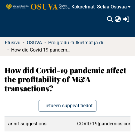
Kokoelmat
Selaa Osuvaa
(c
Etusivu
OSUVA
Pro gradu -tutkielmat ja diplomityöt
How did Covid-19 pandemic affect the profitability of M&A transactions?
How did Covid-19 pandemic affect
the profitability of M&A
transactions?
Tietueen suppeat tiedot
annif.suggestions
COVID-19|pandemics|corporat