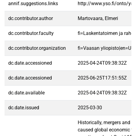
annif.suggestions.links
http://www.yso.fi/onto/ys
dc.contributor.author
Martovaara, Elmeri
dc.contributor.faculty
fi=Laskentatoimen ja raho
dc.contributor.organization
fi=Vaasan yliopisto|en=Uni
dc.date.accessioned
2025-04-24T09:38:32Z
dc.date.accessioned
2025-06-25T17:51:55Z
dc.date.available
2025-04-24T09:38:32Z
dc.date.issued
2025-03-30
Historically, mergers and 
caused global economic turm