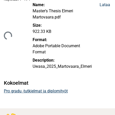
Name:
Lataa
Master's Thesis Elmeri
Martovaara.pdf
Size:
922.33 KB
ataan...
Format:
Adobe Portable Document
Format
Description:
Uwasa_2025_Martovaara_Elmeri
Kokoelmat
Pro gradu -tutkielmat ja diplomityöt