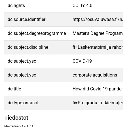
dc.rights
CC BY 4.0
dc.source.identifier
https://osuva.uwasa.fi/h
dc.subject.degreeprogramme
Master's Degree Programme
dc.subject.discipline
fi=Laskentatoimi ja rahoit
dc.subject.yso
COVID-19
dc.subject.yso
corporate acquisitions
dc.title
How did Covid-19 pandemic 
dc.type.ontasot
fi=Pro gradu -tutkielma|en
Tiedostot
Näytetään
1 - 1 / 1