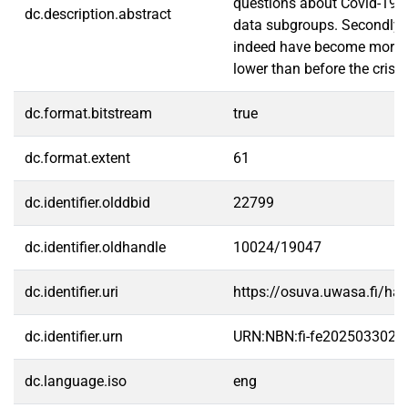
questions about Covid-19's 
dc.description.abstract
data subgroups. Secondly, m
indeed have become more eff
lower than before the crisis
dc.format.bitstream
true
dc.format.extent
61
dc.identifier.olddbid
22799
dc.identifier.oldhandle
10024/19047
dc.identifier.uri
https://osuva.uwasa.fi/h
dc.identifier.urn
URN:NBN:fi-fe2025033022
dc.language.iso
eng