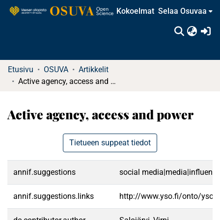
Kokoelmat
Selaa Osuvaa
(c
Etusivu
OSUVA
Artikkelit
Active agency, access and power
Active agency, access and power
Tietueen suppeat tiedot
annif.suggestions
social media|media|influenc
annif.suggestions.links
http://www.yso.fi/onto/yso/