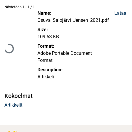
Näytetään
1 - 1 / 1
Name:
Lataa
Osuva_Salojärvi_Jensen_2021.pdf
Size:
Ladataan...
109.63 KB
Format:
Adobe Portable Document
Format
Description:
Artikkeli
Kokoelmat
Artikkelit