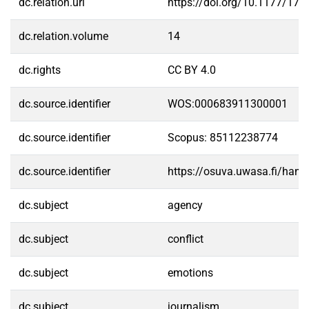
dc.relation.url
https://doi.org/10.1177/1
dc.relation.volume
14
dc.rights
CC BY 4.0
dc.source.identifier
WOS:000683911300001
dc.source.identifier
Scopus: 85112238774
dc.source.identifier
https://osuva.uwasa.fi/han
dc.subject
agency
dc.subject
conflict
dc.subject
emotions
dc.subject
journalism