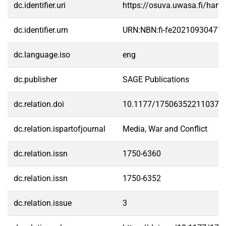
dc.identifier.uri
https://osuva.uwasa.fi/han
dc.identifier.urn
URN:NBN:fi-fe20210930477
dc.language.iso
eng
dc.publisher
SAGE Publications
dc.relation.doi
10.1177/175063522110373
dc.relation.ispartofjournal
Media, War and Conflict
dc.relation.issn
1750-6360
dc.relation.issn
1750-6352
dc.relation.issue
3