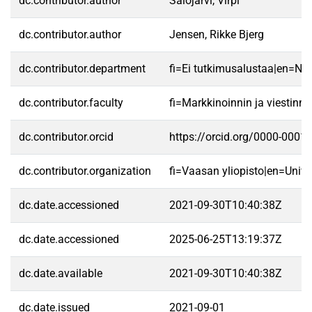
dc.contributor.author
Salojärvi, Virpi
dc.contributor.author
Jensen, Rikke Bjerg
dc.contributor.department
fi=Ei tutkimusalustaa|en=No 
dc.contributor.faculty
fi=Markkinoinnin ja viestin
dc.contributor.orcid
https://orcid.org/0000-0001
dc.contributor.organization
fi=Vaasan yliopisto|en=Unive
dc.date.accessioned
2021-09-30T10:40:38Z
dc.date.accessioned
2025-06-25T13:19:37Z
dc.date.available
2021-09-30T10:40:38Z
dc.date.issued
2021-09-01