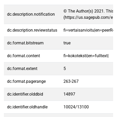
© The Author(s) 2021. This a
dc.description.notification
(https://us.sagepub.com/en
dc.description.reviewstatus
fi=vertaisarvioitu|en=peerRe
dc.format.bitstream
true
dc.format.content
fi=kokoteksti|en=fulltext|
dc.format.extent
5
dc.format.pagerange
263-267
dc.identifier.olddbid
14897
dc.identifier.oldhandle
10024/13100