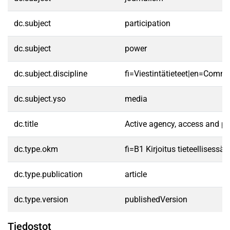
dc.subject
participation
dc.subject
power
dc.subject.discipline
fi=Viestintätieteet|en=Commu
dc.subject.yso
media
dc.title
Active agency, access and p
dc.type.okm
fi=B1 Kirjoitus tieteellisess
dc.type.publication
article
dc.type.version
publishedVersion
Tiedostot