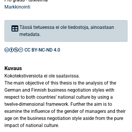
Markkinointi
Tässä tietueessa ei ole tiedostoja, ainoastaan
metadata.
CC BY-NC-ND 4.0
Kuvaus
Kokotekstiversiota ei ole saatavissa.
The main objective of this thesis is the analysis of the
German and Finnish business negotiation styles with
respect to both countries’ national culture by using a
twelve-dimensional framework. Further the aim is to
examine the influence of the gender of managers and their
age on the business negotiation style aside from the pure
impact of national culture.