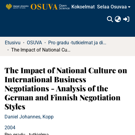
Kokoelmat
Selaa Osuvaa
(c
Etusivu
OSUVA
Pro gradu -tutkielmat ja diplomityöt
The Impact of National Culture on International Business Negotiations - Analysis of the German and Finnish Negotiation Styles
The Impact of National Culture on
International Business
Negotiations - Analysis of the
German and Finnish Negotiation
Styles
Daniel Johannes, Kopp
2004
Pro gradu - tutkielma