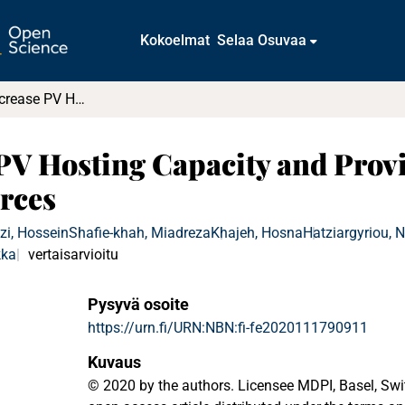
Kokoelmat
Selaa Osuvaa
Solutions to Increase PV Hosting Capacity and Provision of Services from Flexible Energy Resources
 PV Hosting Capacity and Provi
rces
zi, Hossein
Shafie-khah, Miadreza
Khajeh, Hosna
Hatziargyriou, 
kka
vertaisarvioitu
Pysyvä osoite
https://urn.fi/URN:NBN:fi-fe2020111790911
Kuvaus
© 2020 by the authors. Licensee MDPI, Basel, Switz