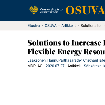
Etusivu
OSUVA
Artikkelit
Solutions to Increase
Flexible Energy Resou
Laaksonen, Hannu
Parthasarathy, Chethan
Hafe
MDPI AG
2020-07-27
Artikkeli
Sähköteknii