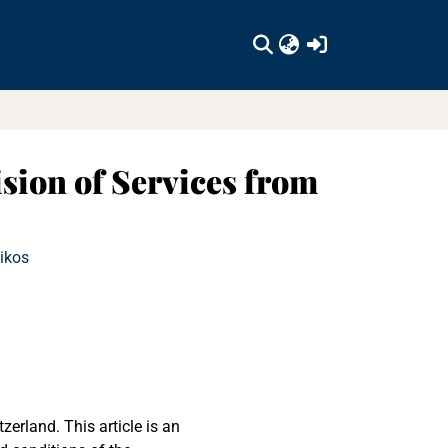
(current)
sion of Services from
Nikos
erland. This article is an