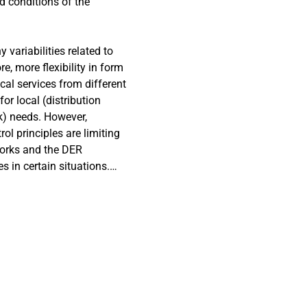
d conditions of the
variabilities related to
e, more flexibility in form
cal services from different
or local (distribution
k) needs. However,
ol principles are limiting
works and the DER
s in certain situations.
eded in order to overcome
s solutions for adaptive
 hosting capacity and
vices by flexible energy
ctions between different
ded with the proposed
tter distribution network
sion from DER units even