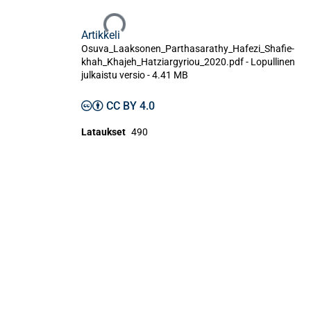
Ladataan...
Artikkeli
Osuva_Laaksonen_Parthasarathy_Hafezi_Shafie-
khah_Khajeh_Hatziargyriou_2020.pdf -
Lopullinen
julkaistu versio
-
4.41 MB
CC BY 4.0
Lataukset
490