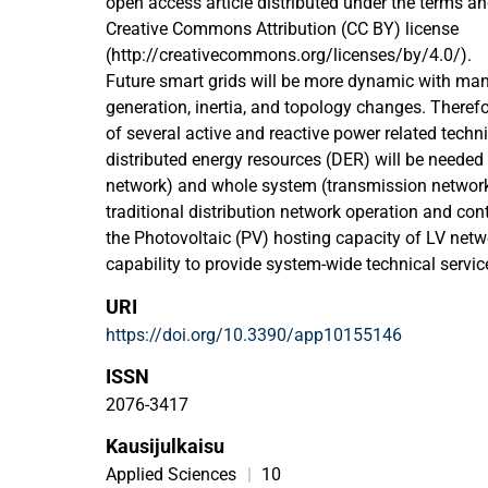
open access article distributed under the terms an
Creative Commons Attribution (CC BY) license
(http://creativecommons.org/licenses/by/4.0/).
Future smart grids will be more dynamic with many 
generation, inertia, and topology changes. Therefor
of several active and reactive power related techni
distributed energy resources (DER) will be needed f
network) and whole system (transmission networ
traditional distribution network operation and contr
the Photovoltaic (PV) hosting capacity of LV net
capability to provide system-wide technical service
New active and adaptive control principles are ne
URI
these limitations. This paper studies and propose
https://doi.org/10.3390/app10155146
settings and management schemes to increase PV
improve provision of frequency support related ser
ISSN
resources. The studies show that unwanted intera
2076-3417
DER units and their control functions can be avoi
Kausijulkaisu
adaptive control methods. Simultaneously, also be
PV hosting capacity and flexibility services provi
Applied Sciences
|
10