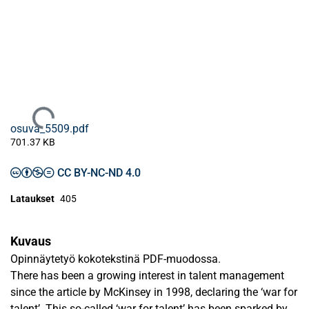
Ladataan...
osuva_5509.pdf
701.37 KB
CC BY-NC-ND 4.0
Lataukset
405
Kuvaus
Opinnäytetyö kokotekstinä PDF-muodossa.
There has been a growing interest in talent management
since the article by McKinsey in 1998, declaring the ‘war for
talent’. This so-called ‘war for talent’ has been sparked by,