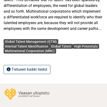
differentiation of employees, the need for global leaders
and so forth. Multinational corporations which implement
a differentiated workforce are required to identify who their
talented employees are, because they will not provide all
employees with the same development and career paths.
Furthermore, organisations are required to identify who is
Avainsanat
talented, because merely containing talent per se is of little
Global Talent Management (GTM)
strategic value, if it is not identified and put to task.
Internal Talent Identification
Global Talent
High Potentials
Multinational Corporation (MNC)
The aim of the study is to investigate the challenges that
MNCs face in identifying internal talent, the biases involved
in the identification process, how intransitivity is taken into
Tietueen kaikki tiedot
account when identifying talent and does talent
identification ever go wrong. To achieve this aim, this paper
has utilised an empirical research approach, based on
utilising a qualitative, semi-structured interview
methodology and a case study.