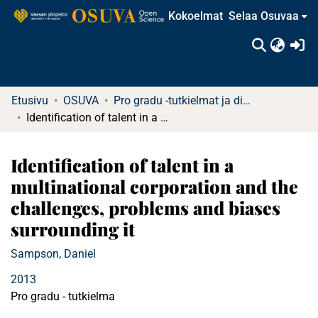
Kokoelmat
Selaa Osuvaa
(c
Etusivu
OSUVA
Pro gradu -tutkielmat ja diplomityöt
Identification of talent in a multinational corporation and the challenges, problems and biases surrounding it
Identification of talent in a
multinational corporation and the
challenges, problems and biases
surrounding it
Sampson, Daniel
2013
Pro gradu - tutkielma