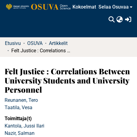
Kokoelmat
Selaa Osuvaa
(c
Etusivu
OSUVA
Artikkelit
Felt Justice : Correlations Between University Students and University Personnel
Felt Justice : Correlations Between
University Students and University
Personnel
Reunanen, Tero
Taatila, Vesa
Toimittaja(t)
Kantola, Jussi Ilari
Nazir, Salman