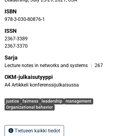
ISBN
978-3-030-80876-1
ISSN
2367-3389
2367-3370
Sarja
Lecture notes in networks and systems
|
267
OKM-julkaisutyyppi
A4 Artikkeli konferenssijulkaisussa
Avainsanat
justice
fairness
leadership
management
Organizational behavior
Tietueen kaikki tiedot