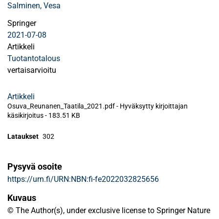
Salminen, Vesa
Springer
2021-07-08
Artikkeli
Tuotantotalous
vertaisarvioitu
Artikkeli
Osuva_Reunanen_Taatila_2021.pdf -
Hyväksytty kirjoittajan
käsikirjoitus
-
183.51 KB
Lataukset
302
Pysyvä osoite
https://urn.fi/URN:NBN:fi-fe2022032825656
Kuvaus
© The Author(s), under exclusive license to Springer Nature