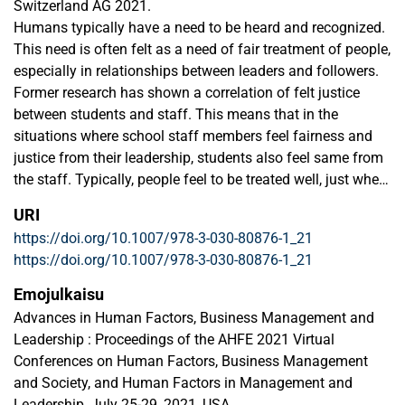
Switzerland AG 2021.
Humans typically have a need to be heard and recognized.
This need is often felt as a need of fair treatment of people,
especially in relationships between leaders and followers.
Former research has shown a correlation of felt justice
between students and staff. This means that in the
situations where school staff members feel fairness and
justice from their leadership, students also feel same from
the staff. Typically, people feel to be treated well, just when
they believe that their leaders or teachers hear their views
URI
and opinions. This research was done by utilizing two
https://doi.org/10.1007/978-3-030-80876-1_21
different questionnaire tools, one for staff and one for
https://doi.org/10.1007/978-3-030-80876-1_21
students. Data was gathered in 2019 and 2020 in annual
organizational surveys. The overall research question is: Is
Emojulkaisu
there a correlation between felt justice of staff and
Advances in Human Factors, Business Management and
students’ satisfaction? This article shows the correlations
Leadership : Proceedings of the AHFE 2021 Virtual
and discusses the results of these correlations. Future
Conferences on Human Factors, Business Management
research aspects and practical recommendations will also
and Society, and Human Factors in Management and
be issued in the paper.
Leadership, July 25-29, 2021, USA