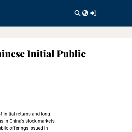
(current)
nese Initial Public
 initial returns and long-
gs in China’s stock markets.
blic offerings issued in