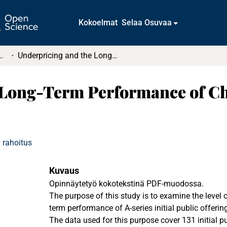
Kokoelmat
Selaa Osuvaa
tkielmat ja diplomityöt
Underpricing and the Long-Term Performance of Chinese Initial Public Offerings
Long-Term Performance of Chi
 rahoitus
Kuvaus
Opinnäytetyö kokotekstinä PDF-muodossa.
The purpose of this study is to examine the level of
term performance of A-series initial public offerin
The data used for this purpose cover 131 initial pu