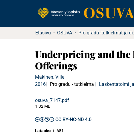
Etusivu
OSUVA
Pro gradu -tu
Underpricing and the 
Offerings
Mäkinen, Ville
2016
Pro gradu - tutkielma
Laskentatoimi ja
osuva_7147.pdf
1.32 MB
CC BY-NC-ND 4.0
Lataukset
681