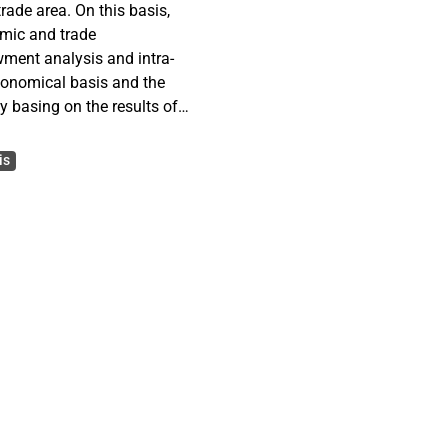
trade area. On this basis,
omic and trade
ment analysis and intra-
economical basis and the
y basing on the results of
and recommendations for
ntial FTA. Moreover, the
is
d bilateral cooperation
 solid economic
while, the strong
lso contributes to a win-
, based on the view of
n as an idea but a reality,
 of the potential FTA.