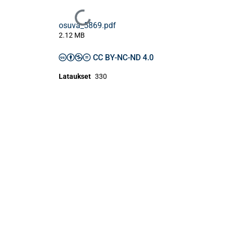
Ladataan...
osuva_5869.pdf
2.12 MB
CC BY-NC-ND 4.0
Lataukset
330