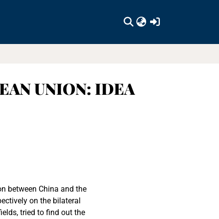
(current)
EAN UNION: IDEA
ion between China and the
ctively on the bilateral
elds, tried to find out the