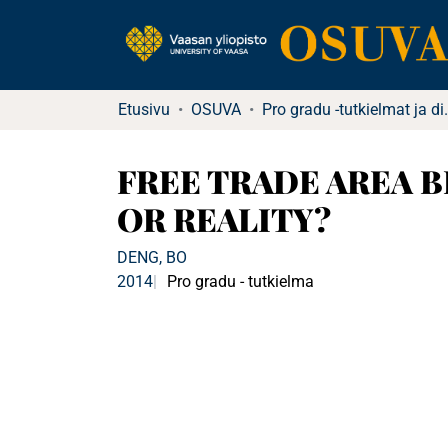
Etusivu
OSUVA
Pro gradu -tu
FREE TRADE AREA 
OR REALITY?
DENG, BO
2014
Pro gradu - tutkielma