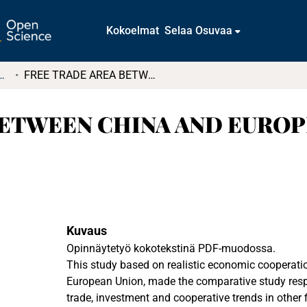
Kokoelmat
Selaa Osuvaa
tkielmat ja diplomityöt
FREE TRADE AREA BETWEEN CHINA AND EUROPEAN UNION: IDEA OR REALITY?
BETWEEN CHINA AND EUROP
Kuvaus
Opinnäytetyö kokotekstinä PDF-muodossa.
This study based on realistic economic cooperat
European Union, made the comparative study respe
trade, investment and cooperative trends in other fi