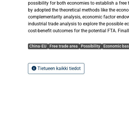
possibility for both economies to establish a free 
by adopted the theoretical methods like the econ
complementarity analysis, economic factor endow
industrial trade analysis to explore the possible 
cost-benefit outcomes for the potential FTA. Finall
analysis, this paper provided some suggestions 
Avainsanat
further research and the establishment of the pote
China-EU
Free trade area
Possibility
Economic bas
results of this study show that: the recently close
between China and the European Union has laid a
foundation for the establishment of the FTA. Mean
Tietueen kaikki tiedot
economic complementarity of the two economies a
win situation under the FTA framework. Therefore
economics, the bilateral FTA should not be just see
both economies could start to study the feasibility