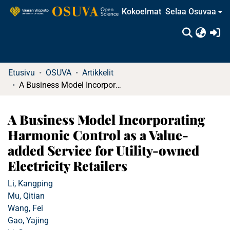
Kokoelmat
Selaa Osuvaa
(c
Etusivu
OSUVA
Artikkelit
A Business Model Incorporating Harmonic Control as a Value-added Service for Utility-owned Electricity Retailers
A Business Model Incorporating
Harmonic Control as a Value-
added Service for Utility-owned
Electricity Retailers
Li, Kangping
Mu, Qitian
Wang, Fei
Gao, Yajing