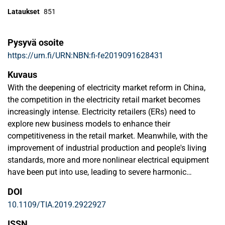
Lataukset
851
Pysyvä osoite
https://urn.fi/URN:NBN:fi-fe2019091628431
Kuvaus
With the deepening of electricity market reform in China,
the competition in the electricity retail market becomes
increasingly intense. Electricity retailers (ERs) need to
explore new business models to enhance their
competitiveness in the retail market. Meanwhile, with the
improvement of industrial production and people's living
standards, more and more nonlinear electrical equipment
have been put into use, leading to severe harmonic
pollution problems. Harmonic pollution causes loss of
DOI
electricity, resulting in the economic loss of customers,
10.1109/TIA.2019.2922927
especially for large industrial customers. In the above
contexts, this paper proposes a novel business model that
ISSN