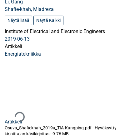
Li, Gang
Shafie-khah, Miadreza
Näytä lisää
Näytä Kaikki
Institute of Electrical and Electronic Engineers
2019-06-13
Artikkeli
Energiatekniikka
Ladataan...
Artikkeli
Osuva_Shafiekhah_2019a_TIA-Kangping.pdf -
Hyväksytty
kirjoittajan käsikirjoitus
-
9.76 MB