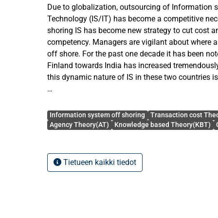
Due to globalization, outsourcing of Information
Technology (IS/IT) has become a competitive nece
shoring IS has become new strategy to cut cost a
competency. Managers are vigilant about where 
off shore. For the past one decade it has been not
Finland towards India has increased tremendously
this dynamic nature of IS in these two countries i
The objective of this study is to explore the role o
Avainsanat
Agency theory, knowledge based Theory into off s
Information system off shoring
Transaction cost The
Finnish manager in cross cultural context. In the theoretical part, first the
Agency Theory(AT)
Knowledge based Theory(KBT)
major components from the theories were develop
between Finland & India in cultural context were ide
shoring is defined and its relative advantages a
Tietueen kaikki tiedot
discussed. Secondly, various relevant cultural d
analyzed. Thirdly, several important proposition
theories.
For the empirical study, the various related firm pu