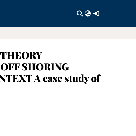
(current)
 THEORY
 OFF SHORING
XT A case study of