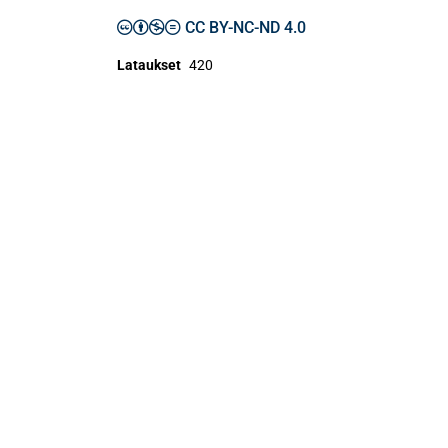
CC BY-NC-ND 4.0
Lataukset
420