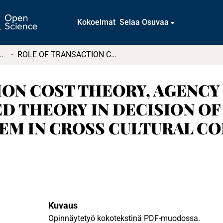
Kokoelmat
Selaa Osuvaa
tkielmat ja diplomityöt
ROLE OF TRANSACTION COST THEORY, AGENCY THEORY &KNOLWEDGE BASED THEORY IN DECISION OF OFF SHORING INFORMATION SYSTEM IN CROSS CULTURAL CONTEXT A case study of Finland-India
ION COST THEORY, AGENCY
 THEORY IN DECISION OF
M IN CROSS CULTURAL CONTE
Kuvaus
Opinnäytetyö kokotekstinä PDF-muodossa.