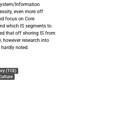
 system/Information
ssity, even more off
nd focus on Core
and which IS segments to
ed that off shoring IS from
, however research into
s hardly noted.
f Transaction cost theory,
horing decisions by
ory (TCE)
Culture
ed and also the distances
ntified. Firstly the off
nd disadvantages have been
imensions have been
s have been developed from
blication, an expert