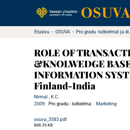
Etusivu
OSUVA
Pro gradu -tu
ROLE OF TRANSACT
&KNOLWEDGE BASED
INFORMATION SYSTE
Finland-India
Nirmal , K.C.
2009
Pro gradu - tutkielma
Marketing
osuva_3583.pdf
868.35 KB