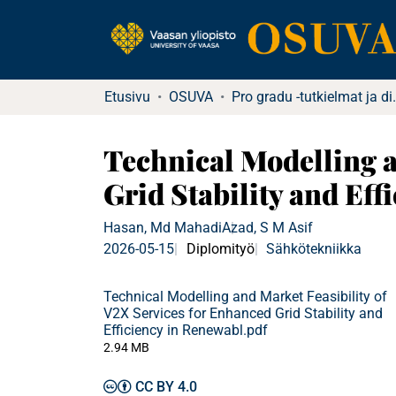
Etusivu
OSUVA
Pro gradu -tu
Technical Modelling a
Grid Stability and Ef
Hasan, Md Mahadi
Azad, S M Asif
2026-05-15
Diplomityö
Sähkötekniikka
Technical Modelling and Market Feasibility of
V2X Services for Enhanced Grid Stability and
Efficiency in Renewabl.pdf
2.94 MB
CC BY 4.0