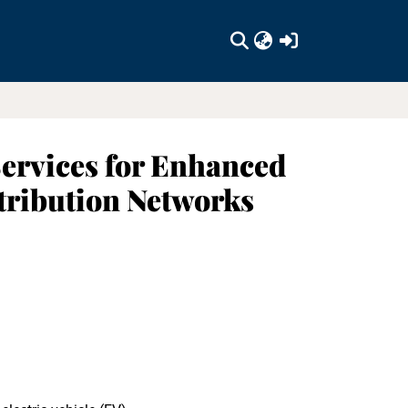
(current)
Services for Enhanced
stribution Networks