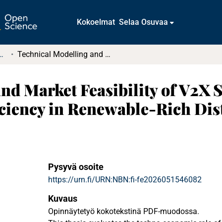
Kokoelmat
Selaa Osuvaa
tkielmat ja diplomityöt
Technical Modelling and Market Feasibility of V2X Services for Enhanced Grid Stability and Efficiency in Renewable-Rich Distribution Networks
nd Market Feasibility of V2X 
ficiency in Renewable-Rich Di
Pysyvä osoite
https://urn.fi/URN:NBN:fi-fe2026051546082
Kuvaus
Opinnäytetyö kokotekstinä PDF-muodossa.