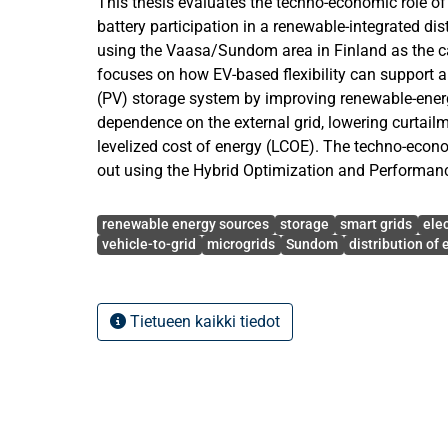
This thesis evaluates the techno-economic role of 
battery participation in a renewable-integrated dis
using the Vaasa/Sundom area in Finland as the c
focuses on how EV-based flexibility can support a
(PV) storage system by improving renewable-energy
dependence on the external grid, lowering curtail
levelized cost of energy (LCOE). The techno-econ
out using the Hybrid Optimization and Performan
Python code workflow. The model was based on e
Avainsanat
three substations J06 Sulva, J07 Sundom and J09
renewable energy sources
storage
smart grids
ele
resource data, PV capacity factors, electricity spot
vehicle-to-grid
microgrids
Sundom
distribution of e
assumptions, EV battery assumptions and techno
annual simulation was performed over 8760 hourl
of EV participation were considered: NoEV, BEV50
Tietueen kaikki tiedot
cases there are four different TargetUnmet prese
annual demand that the external grid can supply
supplied by local wind generation, PV generation, 
and EV battery if applicable. The lowest configur
Target80Unmet_NoEV with an LCOE of 89.32 €/MW