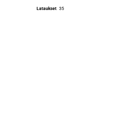
Lataukset
35