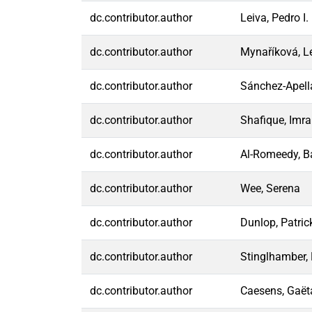
dc.contributor.author
Leiva, Pedro I.
dc.contributor.author
Mynaříková, L
dc.contributor.author
Sánchez-Apell
dc.contributor.author
Shafique, Imr
dc.contributor.author
Al-Romeedy, 
dc.contributor.author
Wee, Serena
dc.contributor.author
Dunlop, Patric
dc.contributor.author
Stinglhamber, 
dc.contributor.author
Caesens, Gaët