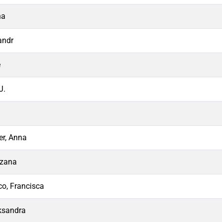
na
andr
e
J.
r, Anna
uzana
co, Francisca
ksandra