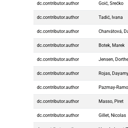
dc.contributor.author
Goić, Srećko
dc.contributor.author
Tadić, Ivana
dc.contributor.author
Charvátová, 
dc.contributor.author
Botek, Marek
dc.contributor.author
Jensen, Dorth
dc.contributor.author
Rojas, Dayam
dc.contributor.author
Pazmay-Ramos
dc.contributor.author
Masso, Piret
dc.contributor.author
Gillet, Nicolas