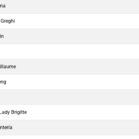
ana
 Greghi
in
n
illaume
eng
Lady Brigitte
ntería