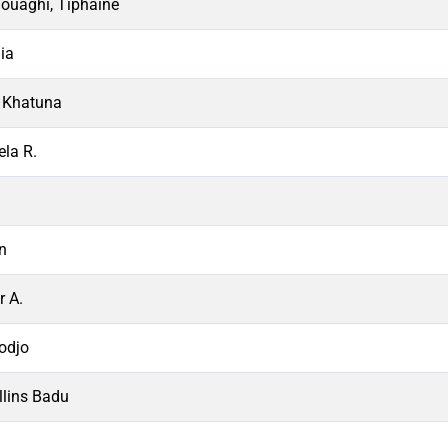
ouaghi, Tiphaine
ia
, Khatuna
ela R.
in
r A.
Kodjo
lins Badu
i