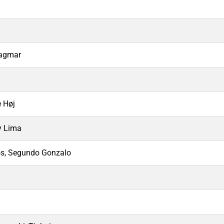
Dagmar
e Høj
y Lima
, Segundo Gonzalo