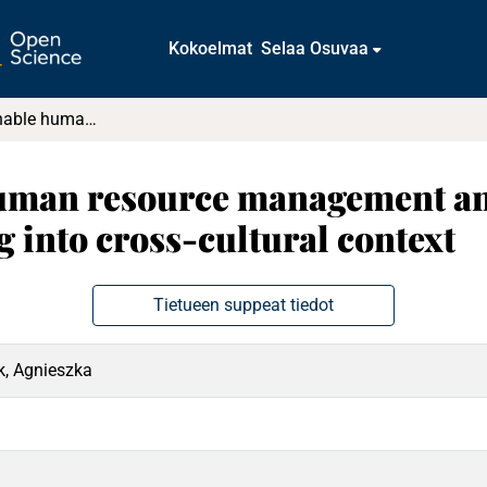
Kokoelmat
Selaa Osuvaa
Putting sustainable human resource management and workplace eudaimonic well-being into cross-cultural context
human resource management a
 into cross-cultural context
Tietueen suppeat tiedot
k, Agnieszka