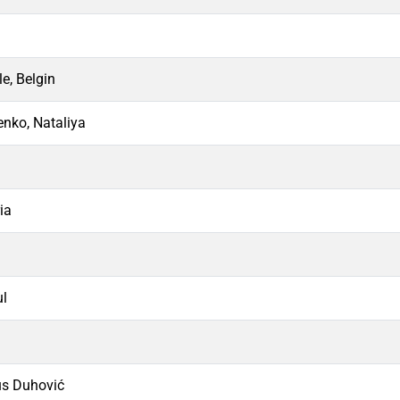
e, Belgin
nko, Nataliya
ia
ul
us Duhović