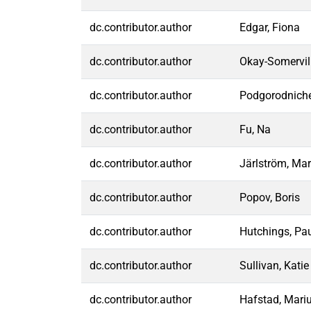
dc.contributor.author
Edgar, Fiona
dc.contributor.author
Okay-Somervill
dc.contributor.author
Podgorodniche
dc.contributor.author
Fu, Na
dc.contributor.author
Järlström, Mar
dc.contributor.author
Popov, Boris
dc.contributor.author
Hutchings, Pa
dc.contributor.author
Sullivan, Katie
dc.contributor.author
Hafstad, Mari