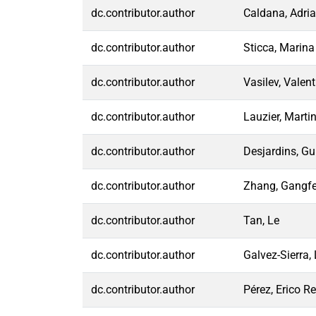
dc.contributor.author
Caldana, Adri
dc.contributor.author
Sticca, Marina
dc.contributor.author
Vasilev, Valent
dc.contributor.author
Lauzier, Marti
dc.contributor.author
Desjardins, Gu
dc.contributor.author
Zhang, Gangf
dc.contributor.author
Tan, Le
dc.contributor.author
Galvez-Sierra, 
dc.contributor.author
Pérez, Erico Re