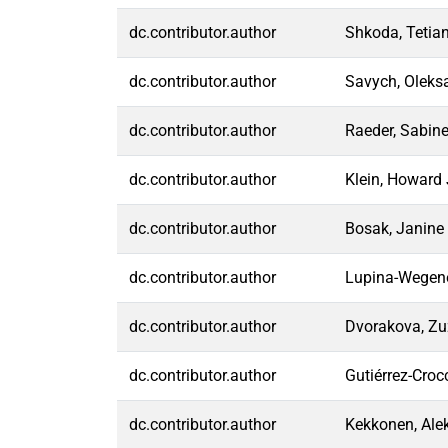
dc.contributor.author
Shkoda, Tetia
dc.contributor.author
Savych, Oleks
dc.contributor.author
Raeder, Sabin
dc.contributor.author
Klein, Howard 
dc.contributor.author
Bosak, Janine
dc.contributor.author
Lupina-Wegene
dc.contributor.author
Dvorakova, Z
dc.contributor.author
Gutiérrez-Croc
dc.contributor.author
Kekkonen, Ale