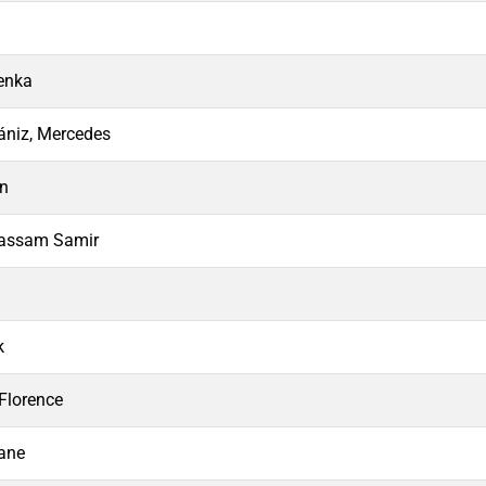
enka
ániz, Mercedes
an
Bassam Samir
k
Florence
ane