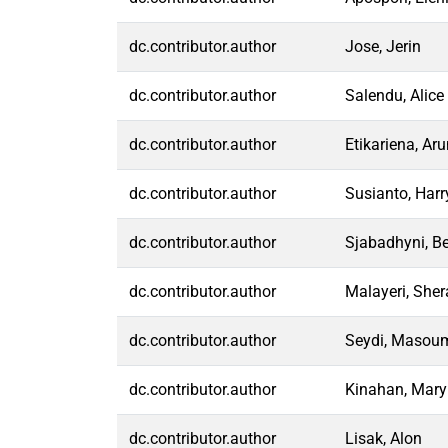
dc.contributor.author
Jose, Jerin
dc.contributor.author
Salendu, Alice
dc.contributor.author
Etikariena, Ar
dc.contributor.author
Susianto, Harr
dc.contributor.author
Sjabadhyni, Be
dc.contributor.author
Malayeri, Sher
dc.contributor.author
Seydi, Masou
dc.contributor.author
Kinahan, Mary
dc.contributor.author
Lisak, Alon