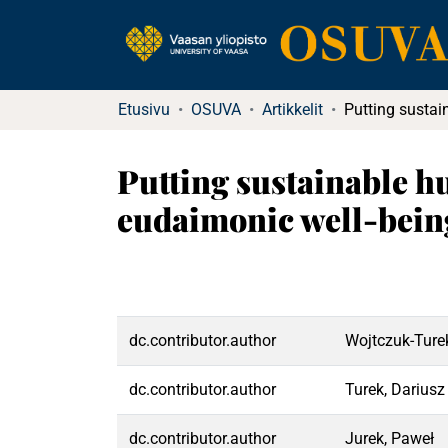
Etusivu
OSUVA
Artikkelit
Putting sustainable 
eudaimonic well-being
dc.contributor.author
Wojtczuk‐Ture
dc.contributor.author
Turek, Dariusz
dc.contributor.author
Jurek, Paweł