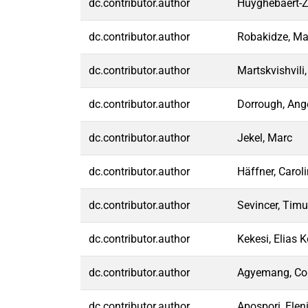
dc.contributor.author
Huyghebaert-Z
dc.contributor.author
Robakidze, Ma
dc.contributor.author
Martskvishvili
dc.contributor.author
Dorrough, Ang
dc.contributor.author
Jekel, Marc
dc.contributor.author
Häffner, Carol
dc.contributor.author
Sevincer, Timu
dc.contributor.author
Kekesi, Elias 
dc.contributor.author
Agyemang, Col
dc.contributor.author
Apospori, Elen