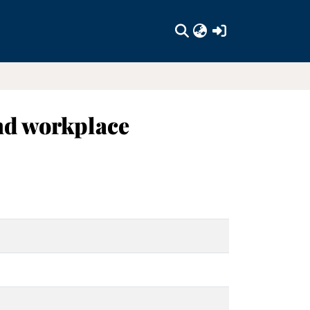
(current)
nd workplace