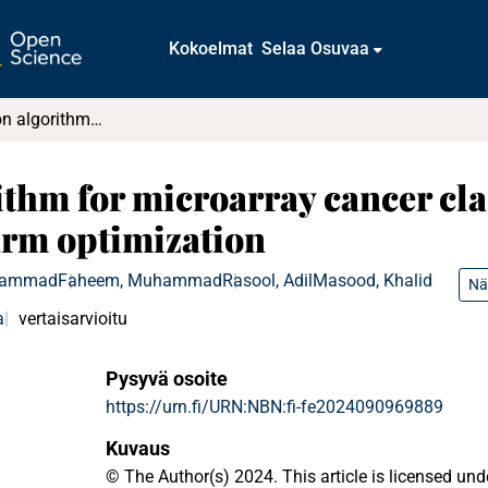
Kokoelmat
Selaa Osuvaa
A gene selection algorithm for microarray cancer classification using an improved particle swarm optimization
ithm for microarray cancer cla
arm optimization
hammad
Faheem, Muhammad
Rasool, Adil
Masood, Khalid
Nä
a
vertaisarvioitu
Pysyvä osoite
https://urn.fi/URN:NBN:fi-fe2024090969889
Kuvaus
© The Author(s) 2024. This article is licensed u