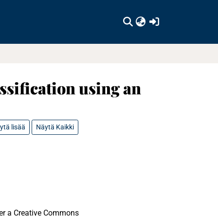
(current)
ssification using an
ytä lisää
Näytä Kaikki
nder a Creative Commons