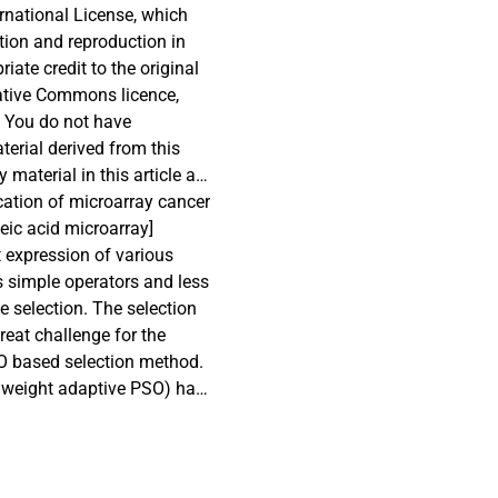
rnational License, which
tion and reproduction in
ate credit to the original
eative Commons licence,
. You do not have
terial derived from this
y material in this article are
, unless indicated
ication of microarray cancer
l is not included in the
eic acid microarray]
ded use is not permitted by
t expression of various
you will need to obtain
s simple operators and less
iew a copy of this licence,
 selection. The selection
d/4.0/.
reat challenge for the
SO based selection method.
ia weight adaptive PSO) has
PSO-ELM is explored to
s novel algorithm
d exploration capabilities
swarm optimization. The