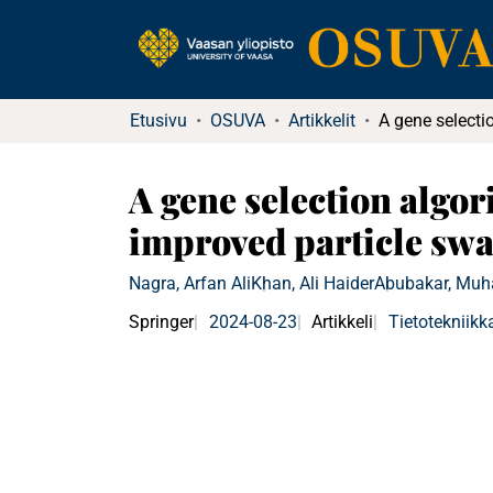
Etusivu
OSUVA
Artikkelit
A gene selection algor
improved particle sw
Nagra, Arfan Ali
Khan, Ali Haider
Abubakar, Mu
Springer
2024-08-23
Artikkeli
Tietotekniikk