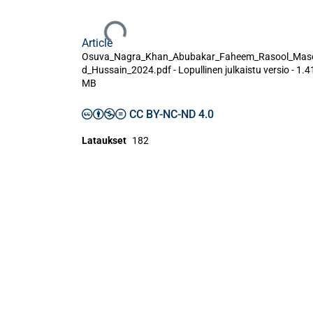
Ladataan...
Article
Osuva_Nagra_Khan_Abubakar_Faheem_Rasool_Mas
d_Hussain_2024.pdf -
Lopullinen julkaistu versio
-
1.4
MB
CC BY-NC-ND 4.0
Lataukset
182