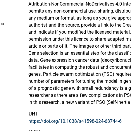
Attribution-NonCommercial-NoDerivatives 4.0 Inte
permits any non-commercial use, sharing, distribu
any medium or format, as long as you give appropri
oo
author(s) and the source, provide a link to the Cr
1
and indicate if you modified the licensed material
permission under this licence to share adapted ma
article or parts of it. The images or other third part
included in the article’s Creative Commons licence
Gene selection is an essential step for the classif
otherwise in a credit line to the material. If materia
data. Gene expression cancer data (deoxyribonucl
article’s Creative Commons licence and your inten
facilitates in computing the robust and concurren
statutory regulation or exceeds the permitted use, 
genes. Particle swarm optimization (PSO) require
permission directly from the copyright holder. To v
number of parameters for tuning the model in gene
visit http://creativecommons.org/licenses/by-nc-n
of a prognostic gene with small redundancy is a g
researcher as there are a few complications in P
In this research, a new variant of PSO (Self-inert
been proposed. In the proposed algorithm, SIW-A
URI
achieve gene selection prediction accuracies. Thi
https://doi.org/10.1038/s41598-024-68744-6
establishes a balance between the exploitation an
of the improved inertia weight adaptive particle 