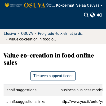
Kokoelmat
Selaa Osuvaa
(c
Etusivu
OSUVA
Pro gradu -tutkielmat ja diplomityöt
Value co-creation in food online sales
Value co-creation in food online
sales
Tietueen suppeat tiedot
annif.suggestions
business|business models|v
annif.suggestions.links
http://www.yso.fi/onto/ys