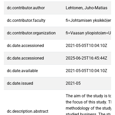
dc.contributor.author
Lehtonen, Juho-Matias
dc.contributor.faculty
fi=Johtamisen yksikkö|en
dc.contributor.organization
fi=Vaasan yliopisto|en=Uni
dc.date.accessioned
2021-05-05T10:04:10Z
dc.date.accessioned
2025-06-25T16:45:44Z
dc.date.available
2021-05-05T10:04:10Z
dc.date.issued
2021-05
The aim of the study is to 
the focus of this study. Th
methodology of the study. T
dc.description.abstract
studied business. The study