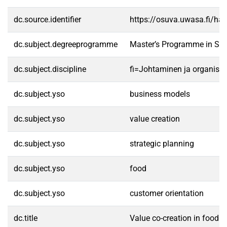
dc.source.identifier
https://osuva.uwasa.fi/h
dc.subject.degreeprogramme
Master’s Programme in Str
dc.subject.discipline
fi=Johtaminen ja organisa
dc.subject.yso
business models
dc.subject.yso
value creation
dc.subject.yso
strategic planning
dc.subject.yso
food
dc.subject.yso
customer orientation
dc.title
Value co-creation in food o