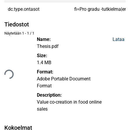
dc.type.ontasot
fi=Pro gradu -tutkielma|en
Tiedostot
Näytetään
1 - 1 / 1
Name:
Lataa
Thesis.pdf
Size:
1.4 MB
taan...
Format:
Adobe Portable Document
Format
Description:
Value co-creation in food online
sales
Kokoelmat