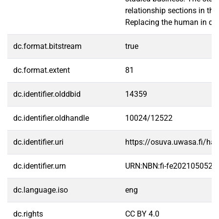
relationship sections in th
Replacing the human in digi
dc.format.bitstream
true
dc.format.extent
81
dc.identifier.olddbid
14359
dc.identifier.oldhandle
10024/12522
dc.identifier.uri
https://osuva.uwasa.fi/h
dc.identifier.urn
URN:NBN:fi-fe2021050528
dc.language.iso
eng
dc.rights
CC BY 4.0