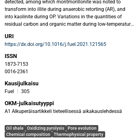
detected, among which montmorillonite was noted to
transform into illite during anaerobic retorting (AR), and
into kaolinite during OP. Variations in the quantities of
residual carbon and organic matter during low-temperature
AR and OP were noted to be possibly responsible for the
URI
difference in pore volumes. Remarkable increases in
https://dx.doi.org/10.1016/j.fuel.2021.121565
surface and volumes of mesopores and macropores
through OP were observed even at low temperatures. The
ISSN
pore volume was proven to significantly affect the
1873-7153
thermophysical properties of semi-cokes at low
0016-2361
temperatures during OP. Higher thermal conductivity and
Kausijulkaisu
thermal diffusivity were observed in semi-cokes obtained
via OP at 350 ℃ compared to those obtained via AR at 520
Fuel
|
305
℃. These phenomena highlight the potential of OP for
OKM-julkaisutyyppi
application in in-situ oil shale exploitation.
A1 Alkuperäisartikkeli tieteellisessä aikakauslehdessä
Avainsanat
Oil shale
Oxidizing pyrolysis
Pore evolution
Chemical composition
Thermophysical property