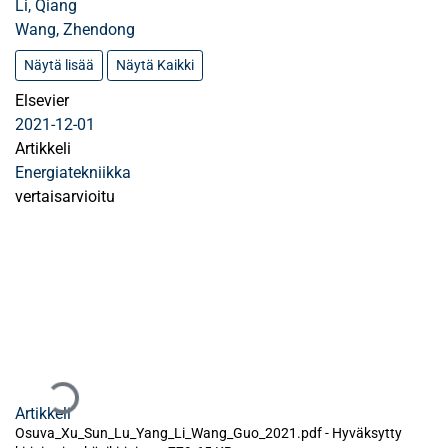
Li, Qiang
Wang, Zhendong
Näytä lisää
Näytä Kaikki
Elsevier
2021-12-01
Artikkeli
Energiatekniikka
vertaisarvioitu
Ladataan...
Artikkeli
Osuva_Xu_Sun_Lu_Yang_Li_Wang_Guo_2021.pdf -
Hyväksytty