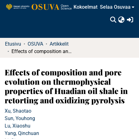
Kokoelmat
Selaa Osuvaa
(c
Etusivu
OSUVA
Artikkelit
Effects of composition and pore evolution on thermophysical properties of Huadian oil shale in retorting and oxidizing pyrolysis
Effects of composition and pore
evolution on thermophysical
properties of Huadian oil shale in
retorting and oxidizing pyrolysis
Xu, Shaotao
Sun, Youhong
Lu, Xiaoshu
Yang, Qinchuan