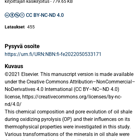
kirjoittajan käsikirjoitus
-
779.65 KB
CC BY-NC-ND 4.0
Lataukset
455
Pysyvä osoite
https://urn.fi/URN:NBN:fi-fe2022050533171
Kuvaus
©2021 Elsevier. This manuscript version is made available
under the Creative Commons Attribution–NonCommercial–
NoDerivatives 4.0 International (CC BY–NC–ND 4.0)
license, https://creativecommons.org/licenses/by-nc-
nd/4.0/
This chemical composition and pore evolution of oil shale
during oxidizing pyrolysis (OP) and their influences on its
thermophysical properties were investigated in this study.
Various transformations of the minerals in oil shale were