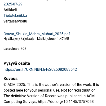
2025-07-29
Artikkeli
Tietotekniikka
vertaisarvioitu
Osuva_Shukla_Mehra_Muhuri_2025.pdf
Hyväksytty kirjoittajan käsikirjoitus
-
1.47 MB
Lataukset
695
Pysyvä osoite
https://urn.fi/URN:NBN:fi-fe2025082083542
Kuvaus
© ACM 2025. This is the author's version of the work. It is
posted here for your personal use. Not for redistribution.
The definitive Version of Record was published in ACM
Computing Surveys, https://doi.org/10.1145/3757058