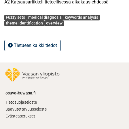
A2 Katsausartikkeli tieteellisessä aikakauslehdessä
Avainsanat
Fuzzy sets
medical diagnosis
keywords analysis
theme identification
overview
Tietueen kaikki tiedot
osuva@uwasa.fi
Tietosuojaseloste
Saavutettavuusseloste
Evästeasetukset