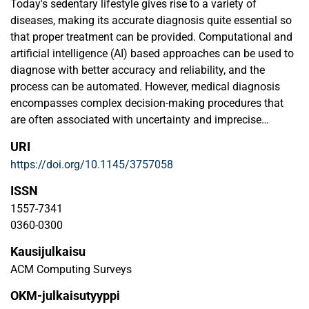
Today's sedentary lifestyle gives rise to a variety of
diseases, making its accurate diagnosis quite essential so
that proper treatment can be provided. Computational and
artificial intelligence (AI) based approaches can be used to
diagnose with better accuracy and reliability, and the
process can be automated. However, medical diagnosis
encompasses complex decision-making procedures that
are often associated with uncertainty and imprecise
information. Though fuzzy sets and systems have been
URI
effectively used for medical diagnosis, further attention is
https://doi.org/10.1145/3757058
required to arrive at intelligent and expert systems for better
and more accurate diagnosis. In this paper, we present a
ISSN
comprehensive overview of the fuzzy sets-based
1557-7341
approaches utilized for diagnosis in the medical domain,
0360-0300
and conduct a bibliometric analysis of the publications in
Kausijulkaisu
fuzzy medical diagnosis.
ACM Computing Surveys
OKM-julkaisutyyppi