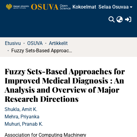
Kokoelmat
Selaa Osuvaa
(c
Etusivu
OSUVA
Artikkelit
Fuzzy Sets-Based Approaches for Improved Medical Diagnosis : An Analysis and Overview of Major Research Directions
Fuzzy Sets-Based Approaches for
Improved Medical Diagnosis : An
Analysis and Overview of Major
Research Directions
Shukla, Amit K.
Mehra, Priyanka
Muhuri, Pranab K.
Association for Computing Machinery