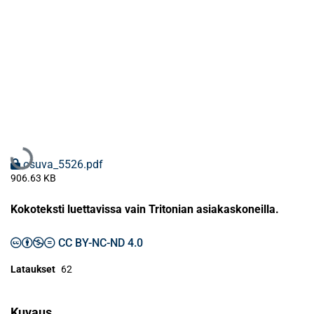
Ladataan...
osuva_5526.pdf
906.63 KB
Kokoteksti luettavissa vain Tritonian asiakaskoneilla.
CC BY-NC-ND 4.0
Lataukset
62
Kuvaus