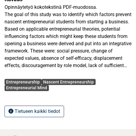
Opinnäytetyö kokotekstinä PDF-muodossa.
The goal of this study was to identify which factors prevent
nascent entrepreneurial students from starting a business.
Based on applicable entrepreneurial theories, potential
influencing factors which might keep these students from
opening a business were derived and put into an integrative
framework. These were: social pressure, change of
expected values, absence of self-efficacy, displacement
effects, discouragement by role model, lack of sufficient
network, lack of essential knowledge and skills, low need of
Avainsanat
achievement and being risk averse.
Entrepreneurship
Nascent Entrepreneurship
In semi-structured, exploratory interviews, eleven nascent
Entrepreneurial Mind
entrepreneurial students were interviewed and reasons that
kept them from opening a start-up were uncovered. The
practical findings of these interviews were checked against
Tietueen kaikki tiedot
the theory and new findings were highlighted as well as
possible in the light of suitable entrepreneurial theories.
The findings were summarized in general terms and