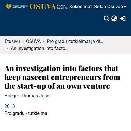
Kokoelmat
Selaa Osuvaa
(c
Etusivu
OSUVA
Pro gradu -tutkielmat ja diplomityöt (rajattu saatavuus)
An investigation into factors that keep nascent entrepreneurs from the start-up of an own venture
An investigation into factors that
keep nascent entrepreneurs from
the start-up of an own venture
Hoeger, Thomas Josef
2013
Pro gradu - tutkielma