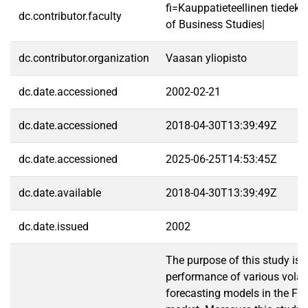
fi=Kauppatieteellinen tiedek
dc.contributor.faculty
of Business Studies|
dc.contributor.organization
Vaasan yliopisto
dc.date.accessioned
2002-02-21
dc.date.accessioned
2018-04-30T13:39:49Z
dc.date.accessioned
2025-06-25T14:53:45Z
dc.date.available
2018-04-30T13:39:49Z
dc.date.issued
2002
The purpose of this study is 
performance of various volati
forecasting models in the Fin