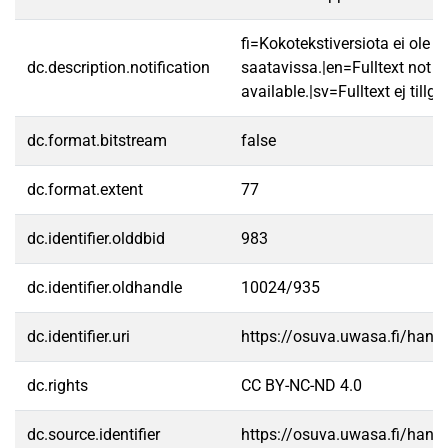
fi=Kokotekstiversiota ei ole
dc.description.notification
saatavissa.|en=Fulltext not
available.|sv=Fulltext ej tillgä
dc.format.bitstream
false
dc.format.extent
77
dc.identifier.olddbid
983
dc.identifier.oldhandle
10024/935
dc.identifier.uri
https://osuva.uwasa.fi/han
dc.rights
CC BY-NC-ND 4.0
dc.source.identifier
https://osuva.uwasa.fi/han