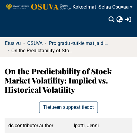
Kokoelmat
Selaa Osuvaa
(c
Etusivu
OSUVA
Pro gradu -tutkielmat ja diplomityöt
On the Predictability of Stock Market Volatility: Implied vs. Historical Volatility
On the Predictability of Stock
Market Volatility: Implied vs.
Historical Volatility
Tietueen suppeat tiedot
dc.contributor.author
Ipatti, Jenni