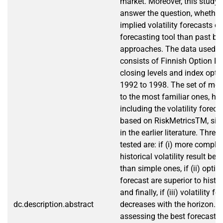
market. Moreover, this study 
answer the question, whether
implied volatility forecasts of
forecasting tool than past b
approaches. The data used in
consists of Finnish Option In
closing levels and index opt
1992 to 1998. The set of mode
to the most familiar ones, ho
including the volatility forec
based on RiskMetricsTM, sinc
in the earlier literature. Thre
tested are: if (i) more compl
historical volatility result bet
than simple ones, if (ii) optio
forecast are superior to histo
and finally, if (iii) volatility f
dc.description.abstract
decreases with the horizon. T
assessing the best forecasti