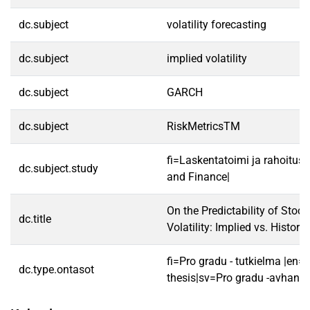
dc.subject
volatility forecasting
dc.subject
implied volatility
dc.subject
GARCH
dc.subject
RiskMetricsTM
fi=Laskentatoimi ja rahoitus
dc.subject.study
and Finance|
On the Predictability of Stoc
dc.title
Volatility: Implied vs. Historic
fi=Pro gradu - tutkielma |en=
dc.type.ontasot
thesis|sv=Pro gradu -avhandl