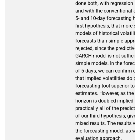
done both, with regression 
and with the conventional erro
5- and 10-day forecasting ho
first hypothesis, that more so
models of historical volatility 
forecasts than simple approac
rejected, since the predictive
GARCH model is not sufficient
simple models. In the forecas
of 5 days, we can confirm our
that implied volatilities do pr
forecasting tool superior to hi
estimates. However, as the fo
horizon is doubled implied vol
practically all of the predicti
of our third hypothesis, giv
mixed results. The results va
the forecasting model, as wel
evaluation approach.