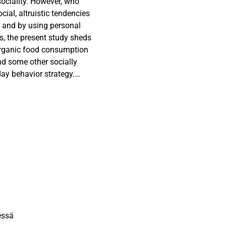
sociality. However, who
cial, altruistic tendencies
8) and by using personal
Vs, the present study sheds
t organic food consumption
nd some other socially
day behavior strategy.
he signal is dependent on
plex. Intriguingly, in
endence values, people with
umed organic consumer as
 by more specific organic
impression relationship.
essä