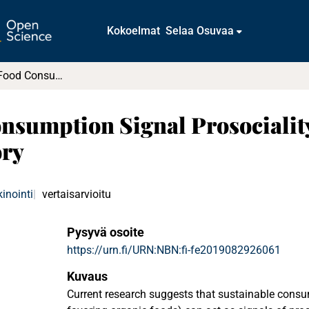
Kokoelmat
Selaa Osuvaa
Does Organic Food Consumption Signal Prosociality? : An Application of Schwartz’s Value Theory
sumption Signal Prosociality
ory
inointi
vertaisarvioitu
Pysyvä osoite
https://urn.fi/URN:NBN:fi-fe2019082926061
Kuvaus
Current research suggests that sustainable consu