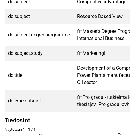
dc.subject
Competitive advantage
dc.subject
Resource Based View.
fi=Master's Degree Progra
dc.subject.degreeprogramme
International Business|
dc.subject.study
fi=Marketing|
Development of a Competiti
dc.title
Power Plants manufacturer
Oil sector
fi=Pro gradu - tutkielma |e
dc.type.ontasot
thesis|sv=Pro gradu -avhan
Tiedostot
Näytetään
1 - 1 / 1