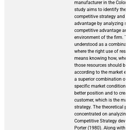
manufacturer in the Colomb
study aims to identify the 
competitive strategy and c
advantage by analyzing so
competitive advantage and
environment of the firm. Th
understood as a combinatio
where the right use of resour
means knowing how, when 
those resources should be
according to the market en
a superior combination of 
specific market condition wi
better position and to creat
customer, which is the mai
strategy. The theoretical p
concentrated on analyzing 
Competitive Strategy deve
Porter (1980). Along with th