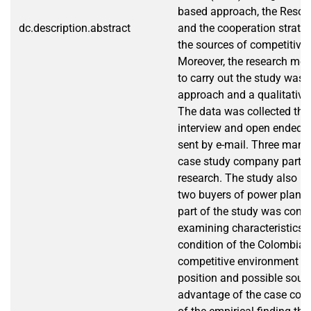
based approach, the Resou
dc.description.abstract
and the cooperation strate
the sources of competitive
Moreover, the research me
to carry out the study was 
approach and a qualitative
The data was collected thr
interview and open ended q
sent by e-mail. Three mana
case study company partici
research. The study also in
two buyers of power plants
part of the study was conc
examining characteristics 
condition of the Colombian o
competitive environment of 
position and possible sour
advantage of the case comp