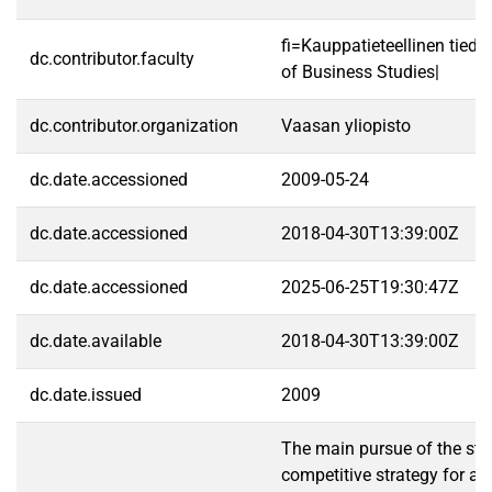
fi=Kauppatieteellinen tied
dc.contributor.faculty
of Business Studies|
dc.contributor.organization
Vaasan yliopisto
dc.date.accessioned
2009-05-24
dc.date.accessioned
2018-04-30T13:39:00Z
dc.date.accessioned
2025-06-25T19:30:47Z
dc.date.available
2018-04-30T13:39:00Z
dc.date.issued
2009
The main pursue of the stu
competitive strategy for a 