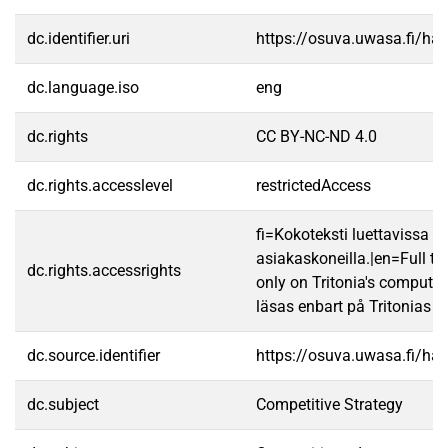
dc.identifier.uri
https://osuva.uwasa.fi/h
dc.language.iso
eng
dc.rights
CC BY-NC-ND 4.0
dc.rights.accesslevel
restrictedAccess
fi=Kokoteksti luettavissa va
asiakaskoneilla.|en=Full te
dc.rights.accessrights
only on Tritonia's computer
läsas enbart på Tritonias da
dc.source.identifier
https://osuva.uwasa.fi/h
dc.subject
Competitive Strategy