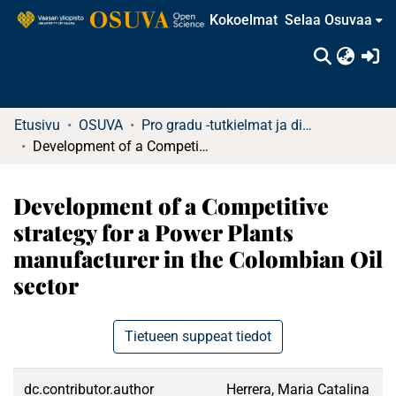
Kokoelmat
Selaa Osuvaa
(c
Etusivu
OSUVA
Pro gradu -tutkielmat ja diplomityöt (rajattu saatavuus)
Development of a Competitive strategy for a Power Plants manufacturer in the Colombian Oil sector
Development of a Competitive
strategy for a Power Plants
manufacturer in the Colombian Oil
sector
Tietueen suppeat tiedot
dc.contributor.author
Herrera, Maria Catalina