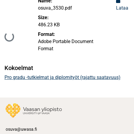
Name:
osuva_3530.pdf
Lataa
Size:
486.23 KB
Format:
Ladataan...
Adobe Portable Document
Format
Kokoelmat
Pro gradu -tutkielmat ja diplomityöt (rajattu saatavuus)
osuva@uwasa.fi