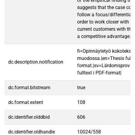
of the empirical finding the
suggests that the case co
follow a focus/differentiati
order to work closer with p
current customers with the
a competitive advantage.
fi=Opinnäytetyö kokotekst
muodossa.|en=Thesis fullt
dc.description.notification
format.|sv=Lärdomsprov ti
fulltext i PDF-format|
dc.format.bitstream
true
dc.format.extent
108
dc.identifier.olddbid
606
dc.identifier.oldhandle
10024/558