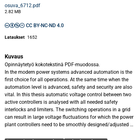
osuva_6712.pdf
2.82 MB
CC BY-NC-ND 4.0
Lataukset
1652
Kuvaus
Opinnäytetyö kokotekstinä PDF-muodossa.
In the modern power systems advanced automation is the
first choice for all operations. At the same time when the
automation level is advanced, safety and security are also
vital. In this thesis automatic voltage control between two
active controllers is analysed with all needed safety
interlocks and limiters. The switching operations in a grid
can result in large voltage fluctuations for which the power
plant controllers need to be smoothly designed/adjusted so
that there is minimum impact on the power plant
Avainsanat
equipment and its auxiliaries. The aim of this thesis is to