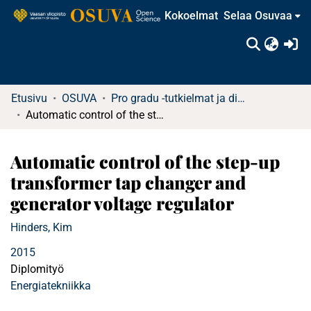
Kokoelmat
Selaa Osuvaa
(c
Etusivu
OSUVA
Pro gradu -tutkielmat ja diplomityöt
Automatic control of the step-up transformer tap changer and generator voltage regulator
Automatic control of the step-up
transformer tap changer and
generator voltage regulator
Hinders, Kim
2015
Diplomityö
Energiatekniikka