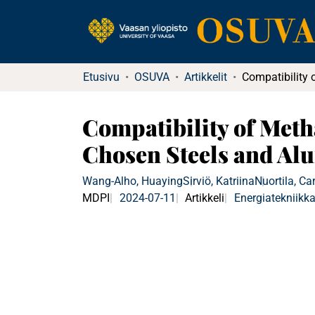
Etusivu
OSUVA
Artikkelit
Compatibility of Meth
Chosen Steels and A
Wang-Alho, Huaying
Sirviö, Katriina
Nuortila, Ca
MDPI
2024-07-11
Artikkeli
Energiatekniikk