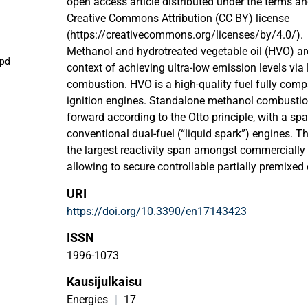
open access article distributed under the terms an
Creative Commons Attribution (CC BY) license
(https://creativecommons.org/licenses/by/4.0/).
Methanol and hydrotreated vegetable oil (HVO) a
.pd
context of achieving ultra-low emission levels via
combustion. HVO is a high-quality fuel fully com
ignition engines. Standalone methanol combustion i
forward according to the Otto principle, with a spar
conventional dual-fuel (“liquid spark”) engines. T
the largest reactivity span amongst commercially a
allowing to secure controllable partially premixed
methanol–HVO emulsification. This study investig
URI
aluminum, carbon steel, stainless steel, and a spec
https://doi.org/10.3390/en17143423
MoC210M/25CrMo4+SH, exposed to different com
without additives (HVOr), methanol, and emulsion s
ISSN
octanol or 1-dodecanol). General corrosive propert
1996-1073
all these surrogates individually, but their mutual
Kausijulkaisu
researched in the context of relevant engine com
research involved immersion of metal samples int
Energies
|
17