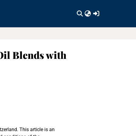
(current)
Oil Blends with
erland. This article is an