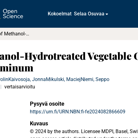
Kokoelmat
Selaa Osuvaa
Compatibility of Methanol-Hydrotreated Vegetable Oil Blends with Chosen Steels and Aluminum
anol-Hydrotreated Vegetable 
luminum
rolin
Kaivosoja, Jonna
Mikulski, Maciej
Niemi, Seppo
a
vertaisarvioitu
Pysyvä osoite
https://urn.fi/URN:NBN:fi-fe2024082866609
Kuvaus
© 2024 by the authors. Licensee MDPI, Basel, Switz