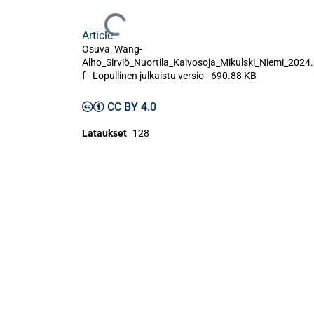
Ladataan...
Article
Osuva_Wang-
Alho_Sirviö_Nuortila_Kaivosoja_Mikulski_Niemi_2024
f -
Lopullinen julkaistu versio
-
690.88 KB
CC BY 4.0
Lataukset
128