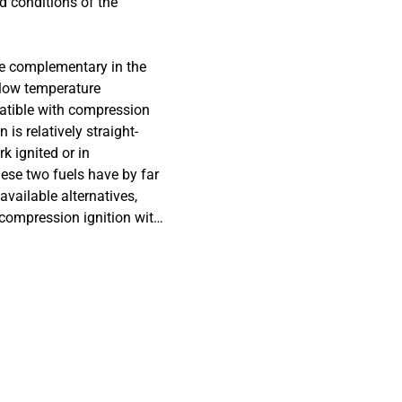
d conditions of the
re complementary in the
 low temperature
patible with compression
s relatively straight-
k ignited or in
hese two fuels have by far
vailable alternatives,
 compression ignition with
ates the corrosion of
ial alloy of
binations of HVO, HVO
tabilizing additives (1-
ies are well determined for
 interactions have not been
ponents. The experimental
o the fuels at room