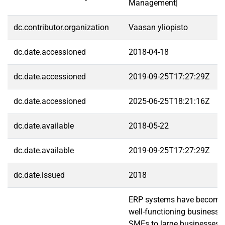
Management|
dc.contributor.organization
Vaasan yliopisto
dc.date.accessioned
2018-04-18
dc.date.accessioned
2019-09-25T17:27:29Z
dc.date.accessioned
2025-06-25T18:21:16Z
dc.date.available
2018-05-22
dc.date.available
2019-09-25T17:27:29Z
dc.date.issued
2018
ERP systems have become a 
well-functioning businesse
SMEs to large businesses.