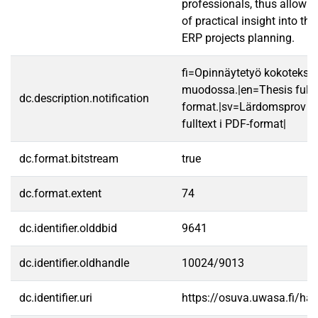
professionals, thus allowin
of practical insight into th
ERP projects planning.
fi=Opinnäytetyö kokotekst
muodossa.|en=Thesis fullt
dc.description.notification
format.|sv=Lärdomsprov ti
fulltext i PDF-format|
dc.format.bitstream
true
dc.format.extent
74
dc.identifier.olddbid
9641
dc.identifier.oldhandle
10024/9013
dc.identifier.uri
https://osuva.uwasa.fi/h