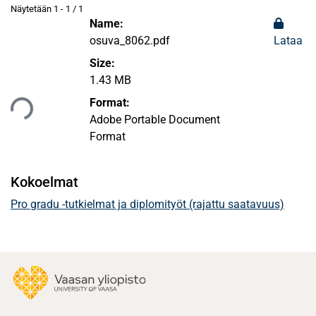
Näytetään
1 - 1 / 1
Name:
osuva_8062.pdf
Lataa
Size:
ataan...
1.43 MB
Format:
Adobe Portable Document
Format
Kokoelmat
Pro gradu -tutkielmat ja diplomityöt (rajattu saatavuus)