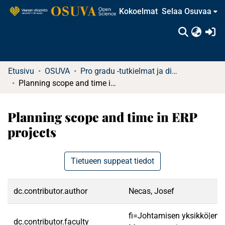
Kokoelmat
Selaa Osuvaa
(c
Etusivu
OSUVA
Pro gradu -tutkielmat ja diplomityöt (rajattu saatavuus)
Planning scope and time in ERP projects
Planning scope and time in ERP
projects
Tietueen suppeat tiedot
dc.contributor.author
Necas, Josef
fi=Johtamisen yksikkö|en=
dc.contributor.faculty