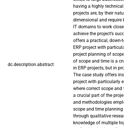
having a highly technical 
projects are, by their nature
dimensional and require b
IT domains to work closely 
achieve the project’s succe
offers a practical, down-to-
ERP project with particula
project planning of scope 
of scope and time is a cruc
dc.description.abstract
in ERP projects, but in proje
The case study offers insigh
project with particularly ex
where correct scope and ti
a crucial part of the projec
and methodologies employed
scope and time planning w
through qualitative researc
knowledge of multiple high