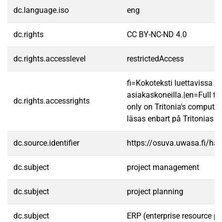
dc.language.iso
eng
dc.rights
CC BY-NC-ND 4.0
dc.rights.accesslevel
restrictedAccess
fi=Kokoteksti luettavissa va
asiakaskoneilla.|en=Full te
dc.rights.accessrights
only on Tritonia's computer
läsas enbart på Tritonias da
dc.source.identifier
https://osuva.uwasa.fi/h
dc.subject
project management
dc.subject
project planning
dc.subject
ERP (enterprise resource p