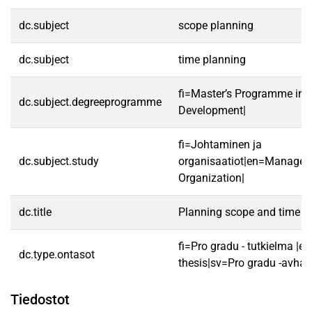
dc.subject
scope planning
dc.subject
time planning
fi=Master’s Programme in S
dc.subject.degreeprogramme
Development|
fi=Johtaminen ja
dc.subject.study
organisaatiot|en=Manage
Organization|
dc.title
Planning scope and time in
fi=Pro gradu - tutkielma |e
dc.type.ontasot
thesis|sv=Pro gradu -avhan
Tiedostot