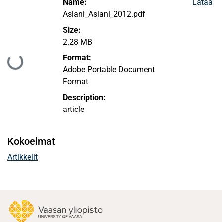
Name:
Lataa
Aslani_Aslani_2012.pdf
Size:
2.28 MB
Ladataan...
Format:
Adobe Portable Document
Format
Description:
article
Kokoelmat
Artikkelit