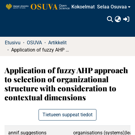
Kokoelmat
Selaa Osuvaa
(c
Etusivu
OSUVA
Artikkelit
Application of fuzzy AHP approach to selection of organizational structure with consideration to contextual dimensions
Application of fuzzy AHP approach
to selection of organizational
structure with consideration to
contextual dimensions
Tietueen suppeat tiedot
annif.suggestions
organisations (systems)|lead