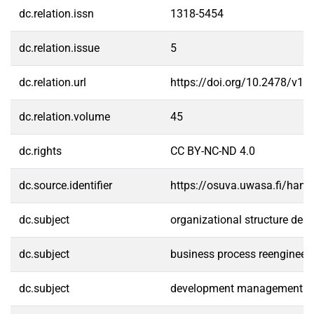
dc.relation.issn
1318-5454
dc.relation.issue
5
dc.relation.url
https://doi.org/10.2478/v10
dc.relation.volume
45
dc.rights
CC BY-NC-ND 4.0
dc.source.identifier
https://osuva.uwasa.fi/han
dc.subject
organizational structure des
dc.subject
business process reengineer
dc.subject
development management