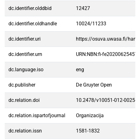
dc.identifier.olddbid
12427
dc.identifier.oldhandle
10024/11233
dc.identifier.uri
https://osuva.uwasa.fi/han
dc.identifier.urn
URN:NBN:fi-fe20200625457
dc.language.iso
eng
dc.publisher
De Gruyter Open
dc.relation.doi
10.2478/v10051-012-0025-1
dc.relation.ispartofjournal
Organizacija
dc.relation.issn
1581-1832