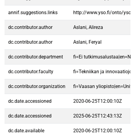
annif.suggestions.links
http://www.yso.fi/onto/yso/
dc.contributor.author
Aslani, Alireza
dc.contributor.author
Aslani, Feryal
dc.contributor.department
fi=Ei tutkimusalustaa|en=No 
dc.contributor.faculty
fi=Tekniikan ja innovaatioj
dc.contributor.organization
fi=Vaasan yliopisto|en=Unive
dc.date.accessioned
2020-06-25T12:00:10Z
dc.date.accessioned
2025-06-25T12:43:13Z
dc.date.available
2020-06-25T12:00:10Z