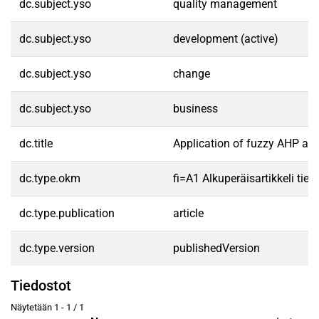
dc.subject.yso
quality management
dc.subject.yso
development (active)
dc.subject.yso
change
dc.subject.yso
business
dc.title
Application of fuzzy AHP app
dc.type.okm
fi=A1 Alkuperäisartikkeli tiet
dc.type.publication
article
dc.type.version
publishedVersion
Tiedostot
Näytetään
1 - 1 / 1