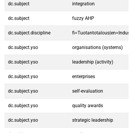
dc.subject
integration
dc.subject
fuzzy AHP
dc.subject.discipline
fi=Tuotantotalous|en=Indust
dc.subject.yso
organisations (systems)
dc.subject.yso
leadership (activity)
dc.subject.yso
enterprises
dc.subject.yso
self-evaluation
dc.subject.yso
quality awards
dc.subject.yso
strategic leadership