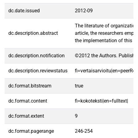
dc.date.issued
2012-09
The literature of organizatio
dc.description.abstract
article, the researchers empl
the implementation of this mo
dc.description.notification
©2012 the Authors. Publishe
dc.description.reviewstatus
fi=vertaisarvioitu|en=peerRe
dc.format.bitstream
true
dc.format.content
fi=kokoteksti|en=fulltext|
dc.format.extent
9
dc.format.pagerange
246-254