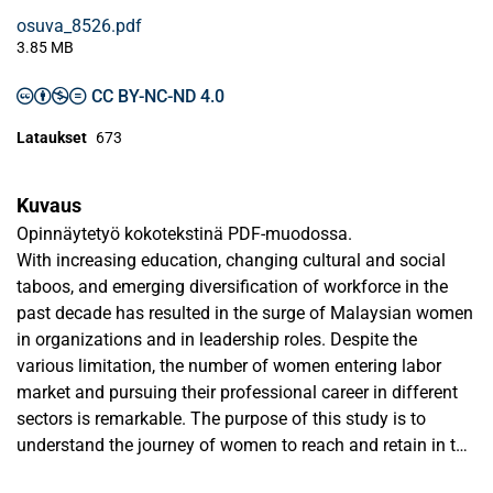
osuva_8526.pdf
3.85 MB
CC BY-NC-ND 4.0
Lataukset
673
Kuvaus
Opinnäytetyö kokotekstinä PDF-muodossa.
With increasing education, changing cultural and social
taboos, and emerging diversification of workforce in the
past decade has resulted in the surge of Malaysian women
in organizations and in leadership roles. Despite the
various limitation, the number of women entering labor
market and pursuing their professional career in different
sectors is remarkable. The purpose of this study is to
understand the journey of women to reach and retain in the
leadership roles in corporate Malaysia. Therefore, the study