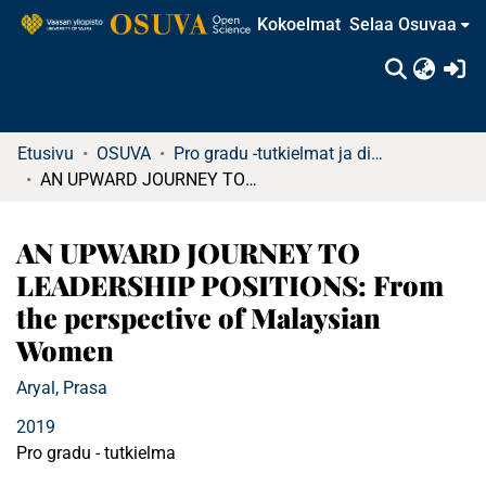
Kokoelmat
Selaa Osuvaa
(c
Etusivu
OSUVA
Pro gradu -tutkielmat ja diplomityöt
AN UPWARD JOURNEY TO LEADERSHIP POSITIONS: From the perspective of Malaysian Women
AN UPWARD JOURNEY TO
LEADERSHIP POSITIONS: From
the perspective of Malaysian
Women
Aryal, Prasa
2019
Pro gradu - tutkielma