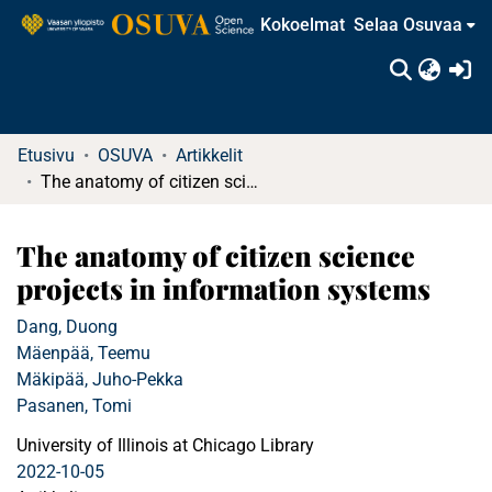
Kokoelmat
Selaa Osuvaa
(c
Etusivu
OSUVA
Artikkelit
The anatomy of citizen science projects in information systems
The anatomy of citizen science
projects in information systems
Dang, Duong
Mäenpää, Teemu
Mäkipää, Juho-Pekka
Pasanen, Tomi
University of Illinois at Chicago Library
2022-10-05