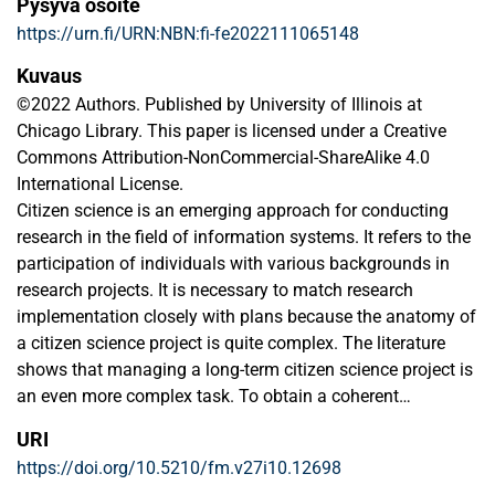
Pysyvä osoite
https://urn.fi/URN:NBN:fi-fe2022111065148
Kuvaus
©2022 Authors. Published by University of Illinois at
Chicago Library. This paper is licensed under a Creative
Commons Attribution-NonCommercial-ShareAlike 4.0
International License.
Citizen science is an emerging approach for conducting
research in the field of information systems. It refers to the
participation of individuals with various backgrounds in
research projects. It is necessary to match research
implementation closely with plans because the anatomy of
a citizen science project is quite complex. The literature
shows that managing a long-term citizen science project is
an even more complex task. To obtain a coherent
understanding of citizen science in the field of information
URI
systems, we conducted a systematic literature review on
https://doi.org/10.5210/fm.v27i10.12698
the topic for which we used all the major information