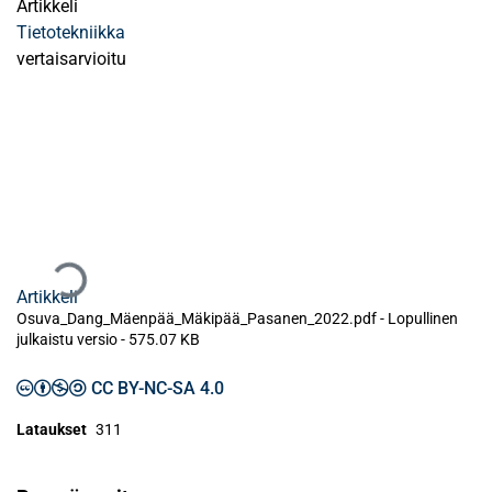
Artikkeli
Tietotekniikka
vertaisarvioitu
Ladataan...
Artikkeli
Osuva_Dang_Mäenpää_Mäkipää_Pasanen_2022.pdf -
Lopullinen
julkaistu versio
-
575.07 KB
CC BY-NC-SA 4.0
Lataukset
311