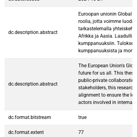
Euroopan unionin Global Ga
roolia, jotta voimme luoda
tarkastelemalla yhteiskehit
dc.description.abstract
Afrikka ja Aasia. Laadullis
kumppanuuksiin. Tulokset k
kumppanuuksista ja monitaso
The European Union's Globa
future for us all. This the
public-private collaboratio
dc.description.abstract
stakeholders, this research
alignment to ensure the lon
actors involved in internat
dc.format.bitstream
true
dc.format.extent
77