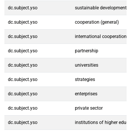
dc.subject.yso
sustainable development
dc.subject.yso
cooperation (general)
dc.subject.yso
international cooperation
dc.subject.yso
partnership
dc.subject.yso
universities
dc.subject.yso
strategies
dc.subject.yso
enterprises
dc.subject.yso
private sector
dc.subject.yso
institutions of higher educ