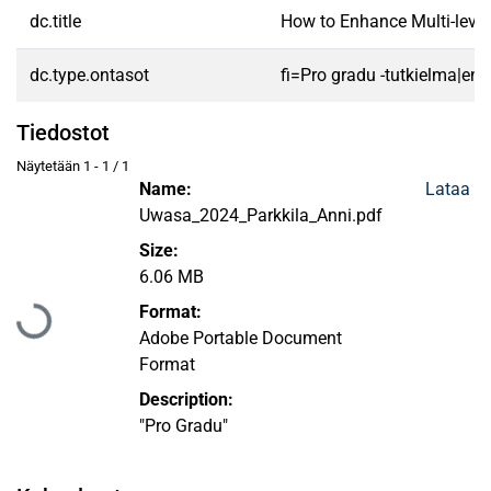
dc.title
How to Enhance Multi-level 
dc.type.ontasot
fi=Pro gradu -tutkielma|en
Tiedostot
Näytetään
1 - 1 / 1
Name:
Lataa
Uwasa_2024_Parkkila_Anni.pdf
Size:
Ladataan...
6.06 MB
Format:
Adobe Portable Document
Format
Description:
"Pro Gradu"