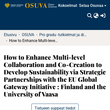
Kokoelmat
Selaa Osuvaa
(c
Etusivu
OSUVA
Pro gradu -tutkielmat ja diplomityöt
How to Enhance Multi-level Collaboration and Co-Creation to Develop Sustainability via Strategic Partnerships with the EU Global Gateway Initiative : Finland and the University of Vaasa
How to Enhance Multi-level
Collaboration and Co-Creation to
Develop Sustainability via Strategic
Partnerships with the EU Global
Gateway Initiative : Finland and the
University of Vaasa
Tietueen suppeat tiedot