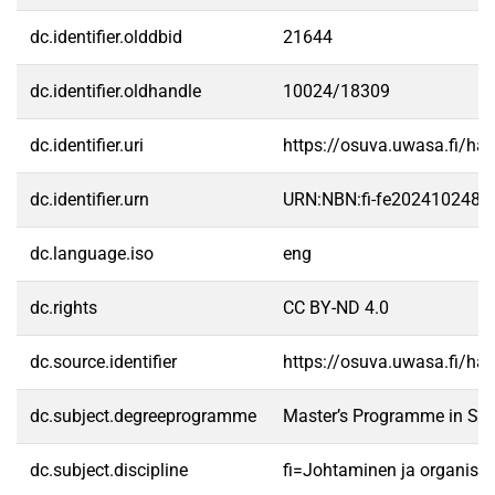
dc.identifier.olddbid
21644
dc.identifier.oldhandle
10024/18309
dc.identifier.uri
https://osuva.uwasa.fi/h
dc.identifier.urn
URN:NBN:fi-fe2024102486
dc.language.iso
eng
dc.rights
CC BY-ND 4.0
dc.source.identifier
https://osuva.uwasa.fi/h
dc.subject.degreeprogramme
Master’s Programme in Str
dc.subject.discipline
fi=Johtaminen ja organisa