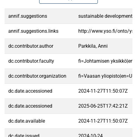
annif.suggestions
sustainable development|coo
annif.suggestions.links
http://www.yso.fi/onto/ys
dc.contributor.author
Parkkila, Anni
dc.contributor.faculty
fi=Johtamisen yksikkö|en
dc.contributor.organization
fi=Vaasan yliopisto|en=Uni
dc.date.accessioned
2024-11-27T11:50:07Z
dc.date.accessioned
2025-06-25T17:42:21Z
dc.date.available
2024-11-27T11:50:07Z
dc.date.issued
2024-10-24