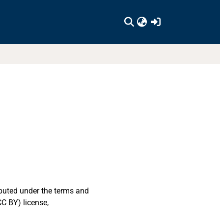
(current)
ibuted under the terms and
C BY) license,