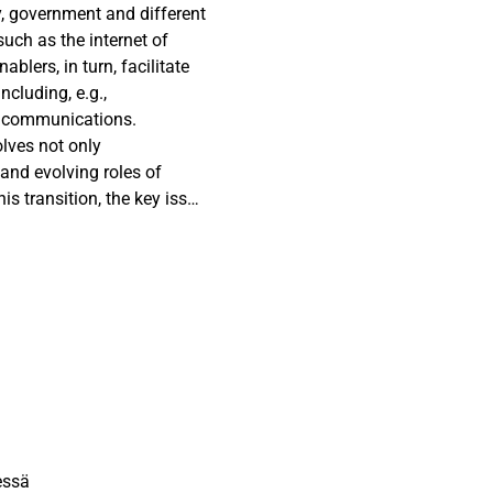
y, government and different
 such as the internet of
ablers, in turn, facilitate
ncluding, e.g.,
d communications.
olves not only
and evolving roles of
his transition, the key issue
ticipation and
es on smart city
formation in the context of
is paper presents three
 Finland, each
 development. The cases
remarkable steps in smart
which to build smart city
cal role of public sector
le in creating the
essä
pment work.