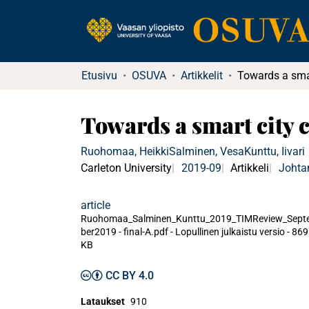
Etusivu
OSUVA
Artikkelit
Towards a smart city c
Ruohomaa, Heikki
Salminen, Vesa
Kunttu, Iivari
Carleton University
2019-09
Artikkeli
Johta
article
Ruohomaa_Salminen_Kunttu_2019_TIMReview_Sept
ber2019 - final-A.pdf -
Lopullinen julkaistu versio
-
869
KB
CC BY 4.0
Lataukset
910