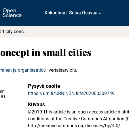
Kokoelmat
Selaa Osuvaa
Towards a smart city concept in small cities
oncept in small cities
minen ja organisaatiot
vertaisarvioitu
Pysyvä osoite
em
https://urn.fi/URN:NBN:fi-fe202003309749
.81
Kuvaus
©2019 This article is an open access article distr
conditions of the Creative Commons Attribution (C
http://creativecommons.org/licenses/by/4.0/