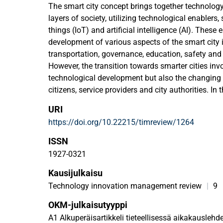
The smart city concept brings together technolog
layers of society, utilizing technological enablers,
things (IoT) and artificial intelligence (AI). These en
development of various aspects of the smart city i
transportation, governance, education, safety an
However, the transition towards smarter cities inv
technological development but also the changing 
citizens, service providers and city authorities. In t
is creating and growing roles of collaboration, par
URI
coordination. Whereas mainstream research focus
https://doi.org/10.22215/timreview/1264
transformation in big cities, aspects of this trans
small cities has been a widely neglected topic. Th
ISSN
cases of smart city development in small cities in
1927-0321
concentrating on a different aspect of smart city
Kausijulkaisu
reveal how a relatively small-sized city may take 
city development by selecting a specific theme on 
Technology innovation management review
|
9
activities. These examples also emphasize the criti
OKM-julkaisutyyppi
actors, showing that the public sector has a key ro
A1 Alkuperäisartikkeli tieteellisessä aikakauslehd
foundations for fruitful ecosystem-based develo