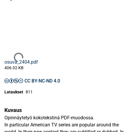
Ladataan...
osuva_2404.pdf
406.02 KB
CC BY-NC-ND 4.0
Lataukset
811
Kuvaus
Opinnäytetyö kokotekstinä PDF-muodossa.
In particular American TV series are popular around the
world. In their new context they are subtitled or dubbed. In