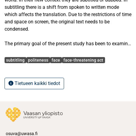
subtitling there is a shift from spoken to written mode
which affects the translation. Due to the restrictions of time
and space on screen, the original text needs to be
condensed.
The primary goal of the present study has been to examine
what happens to verbal politeness in requests in the
Avainsanat
subtitling of Sex and the City into Polish. The material
subtitling
politeness
face
face-threatening act
consisted of the last six episodes of final season of the
series. Only the requests of the four main characters, Carrie
Bradshaw, Samantha Jones, Miranda Hobbes, and
Tietueen kaikki tiedot
Charlotte York, were taken into consideration. As the
theoretical background for the study, I have used Penelope
Brown’s and Stephen Levinson’s (1994) theory of
politeness, while the analysis of the translation strategies
has been based on Gideon Toury’s (1980) view of potential
expressions of matricial norms.
osuva@uwasa.fi