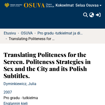
Kokoelmat
Selaa Osuvaa
(c
Etusivu
OSUVA
Pro gradu -tutkielmat ja diplomityöt
Translating Politeness for the Screen. Politeness Strategies in Sex and the City and its Polish Subtitles.
Translating Politeness for the
Screen. Politeness Strategies in
Sex and the City and its Polish
Subtitles.
Dyminkiewicz, Julia
2007
Pro gradu - tutkielma
Englannin kieli